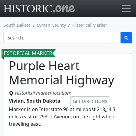
Go to main page
South Dakota
Lyman County
Historical Marker
HISTORICAL MARKER
Purple Heart
Memorial Highway
Historical marker location:
Vivian, South Dakota
GET DIRECTIONS
Marker is on Interstate 90 at milepost 218,, 4.3
miles east of 293rd Avenue, on the right when
traveling east.