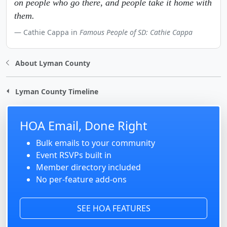
on people who go there, and people take it home with
them.
Cathie Cappa in
Famous People of SD: Cathie Cappa
About Lyman County
Lyman County Timeline
HOA Email, Done Right
Bulk emails to your community
Event RSVPs built in
Member directory included
No per-feature add-ons
SEE HOA FEATURES