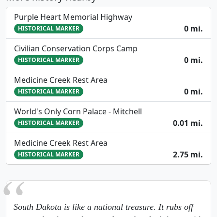
Purple Heart Memorial Highway
0 mi.
HISTORICAL MARKER
Civilian Conservation Corps Camp
0 mi.
HISTORICAL MARKER
Medicine Creek Rest Area
0 mi.
HISTORICAL MARKER
World's Only Corn Palace - Mitchell
0.01 mi.
HISTORICAL MARKER
Medicine Creek Rest Area
2.75 mi.
HISTORICAL MARKER
South Dakota is like a national treasure. It rubs off