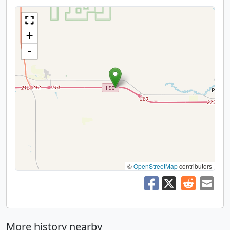
+
-
©
OpenStreetMap
contributors
More history nearby