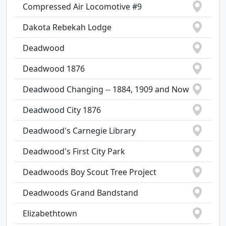
Compressed Air Locomotive #9
Dakota Rebekah Lodge
Deadwood
Deadwood 1876
Deadwood Changing -- 1884, 1909 and Now
Deadwood City 1876
Deadwood's Carnegie Library
Deadwood's First City Park
Deadwoods Boy Scout Tree Project
Deadwoods Grand Bandstand
Elizabethtown