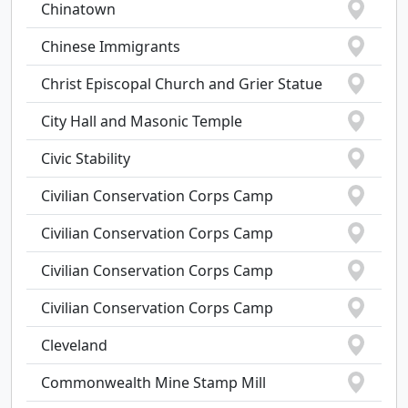
Chinatown
Chinese Immigrants
Christ Episcopal Church and Grier Statue
City Hall and Masonic Temple
Civic Stability
Civilian Conservation Corps Camp
Civilian Conservation Corps Camp
Civilian Conservation Corps Camp
Civilian Conservation Corps Camp
Cleveland
Commonwealth Mine Stamp Mill