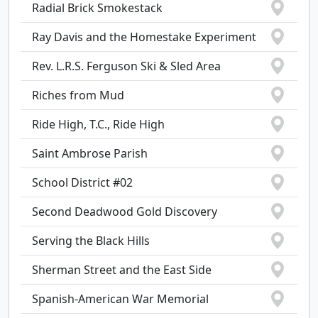
Radial Brick Smokestack
Ray Davis and the Homestake Experiment
Rev. L.R.S. Ferguson Ski & Sled Area
Riches from Mud
Ride High, T.C., Ride High
Saint Ambrose Parish
School District #02
Second Deadwood Gold Discovery
Serving the Black Hills
Sherman Street and the East Side
Spanish-American War Memorial