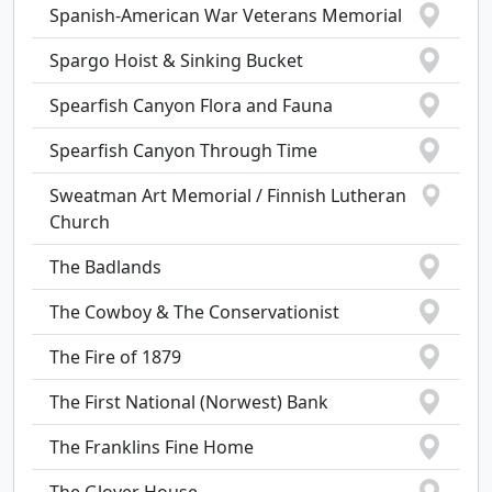
Spanish-American War Veterans Memorial
Spargo Hoist & Sinking Bucket
Spearfish Canyon Flora and Fauna
Spearfish Canyon Through Time
Sweatman Art Memorial / Finnish Lutheran
Church
The Badlands
The Cowboy & The Conservationist
The Fire of 1879
The First National (Norwest) Bank
The Franklins Fine Home