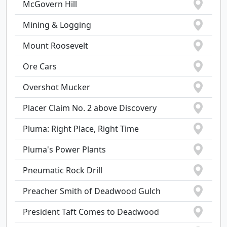
McGovern Hill
Mining & Logging
Mount Roosevelt
Ore Cars
Overshot Mucker
Placer Claim No. 2 above Discovery
Pluma: Right Place, Right Time
Pluma's Power Plants
Pneumatic Rock Drill
Preacher Smith of Deadwood Gulch
President Taft Comes to Deadwood