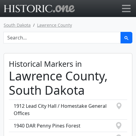
Go to main page
South Dakota
Lawrence County
Historical Markers in
Lawrence County,
South Dakota
1912 Lead City Hall / Homestake General
Offices
1940 DAR Penny Pines Forest