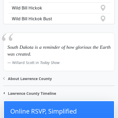
Wild Bill Hickok
Wild Bill Hickok Bust
South Dakota is a reminder of how glorious the Earth
was created.
Willard Scott in
Today Show
About Lawrence County
Lawrence County Timeline
Online RSVP, Simplified