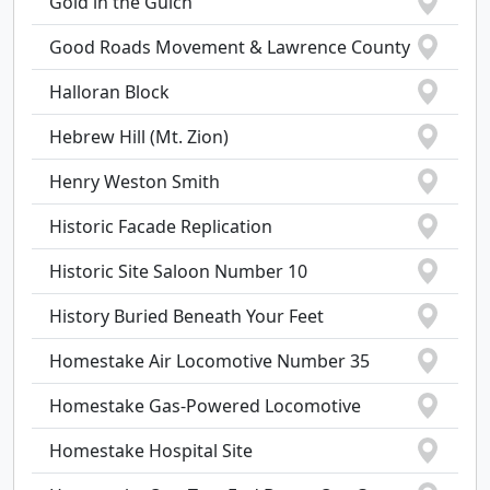
Gold in the Gulch
Good Roads Movement & Lawrence County
Halloran Block
Hebrew Hill (Mt. Zion)
Henry Weston Smith
Historic Facade Replication
Historic Site Saloon Number 10
History Buried Beneath Your Feet
Homestake Air Locomotive Number 35
Homestake Gas-Powered Locomotive
Homestake Hospital Site