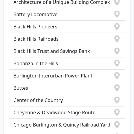
Architecture of a Unique Building Complex
Battery Locomotive
Black Hills Pioneers
Black Hills Railroads
Black Hills Trust and Savings Bank
Bonanza in the Hills
Burlington Interurban Power Plant
Buttes
Center of the Country
Cheyenne & Deadwood Stage Route
Chicago Burlington & Quincy Railroad Yard