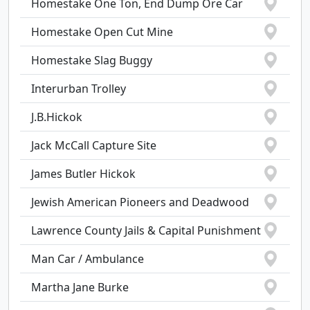
Homestake One Ton, End Dump Ore Car
Homestake Open Cut Mine
Homestake Slag Buggy
Interurban Trolley
J.B.Hickok
Jack McCall Capture Site
James Butler Hickok
Jewish American Pioneers and Deadwood
Lawrence County Jails & Capital Punishment
Man Car / Ambulance
Martha Jane Burke