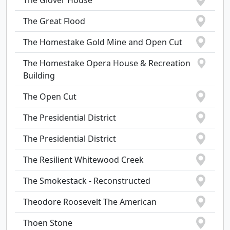
The Glover House
The Great Flood
The Homestake Gold Mine and Open Cut
The Homestake Opera House & Recreation
Building
The Open Cut
The Presidential District
The Presidential District
The Resilient Whitewood Creek
The Smokestack - Reconstructed
Theodore Roosevelt The American
Thoen Stone