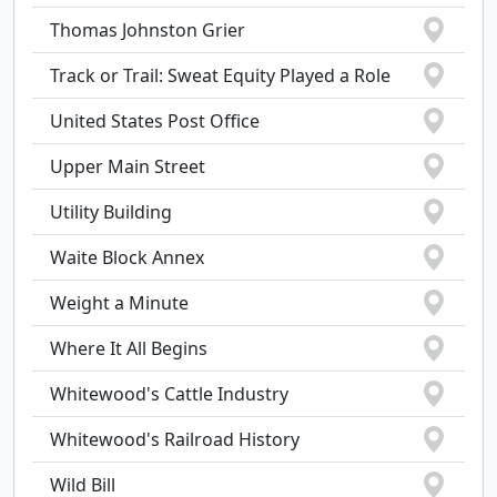
Thomas Johnston Grier
Track or Trail: Sweat Equity Played a Role
United States Post Office
Upper Main Street
Utility Building
Waite Block Annex
Weight a Minute
Where It All Begins
Whitewood's Cattle Industry
Whitewood's Railroad History
Wild Bill