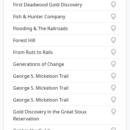
First Deadwood Gold Discovery
Fish & Hunter Company
Flooding & The Railroads
Forest Hill
From Ruts to Rails
Generations of Change
George S. Mickelson Trail
George S. Mickelson Trail
George S. Mickelson Trail
Gold Discovery in the Great Sioux
Reservation