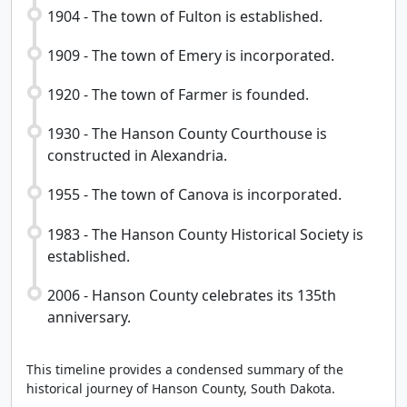
1904 - The town of Fulton is established.
1909 - The town of Emery is incorporated.
1920 - The town of Farmer is founded.
1930 - The Hanson County Courthouse is
constructed in Alexandria.
1955 - The town of Canova is incorporated.
1983 - The Hanson County Historical Society is
established.
2006 - Hanson County celebrates its 135th
anniversary.
This timeline provides a condensed summary of the
historical journey of Hanson County, South Dakota.