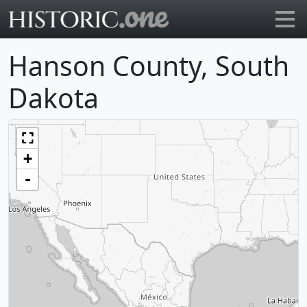
Go to main page
Hanson County, South
Dakota
+
-