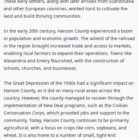
These early settlers, along with later arrivals from Scandinavia
and other European countries, worked hard to cultivate the
land and build thriving communities.
In the early 20th century, Hanson County experienced a boom
in population and economic growth. The advent of the railroad
in the region brought increased trade and access to markets,
enabling local farmers to expand their operations. Towns like
Alexandria and Emery flourished, with the construction of
schools, churches, and businesses.
The Great Depression of the 1930s had a significant impact on
Hanson County, as it did on many rural areas across the
country. However, the county managed to recover through the
implementation of New Deal programs, such as the Civilian
Conservation Corps, which provided jobs and support to the
community. Today, Hanson County continues to be primarily
agricultural, with a focus on crops like corn, soybeans, and
wheat. It is also home to a number of small, tight-knit