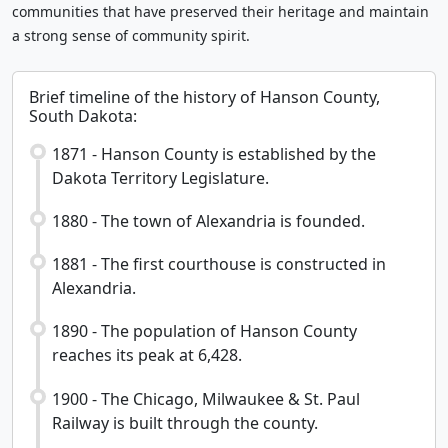
communities that have preserved their heritage and maintain
a strong sense of community spirit.
Brief timeline of the history of Hanson County,
South Dakota:
1871 - Hanson County is established by the
Dakota Territory Legislature.
1880 - The town of Alexandria is founded.
1881 - The first courthouse is constructed in
Alexandria.
1890 - The population of Hanson County
reaches its peak at 6,428.
1900 - The Chicago, Milwaukee & St. Paul
Railway is built through the county.