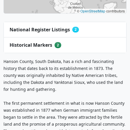
©
OpenStreetMap
contributors
National Register Listings
2
Historical Markers
2
Hanson County, South Dakota, has a rich and fascinating
history that dates back to its establishment in 1873. The
county was originally inhabited by Native American tribes,
including the Dakota and Yanktonai Sioux, who used the land
for hunting and gathering.
The first permanent settlement in what is now Hanson County
was established in 1877 when German immigrant families
began to settle in the area. They were attracted by the fertile
land and the promise of a prosperous agricultural community.