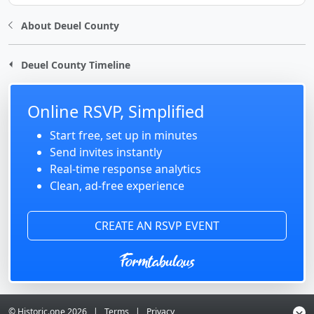
About Deuel County
Deuel County Timeline
Online RSVP, Simplified
Start free, set up in minutes
Send invites instantly
Real-time response analytics
Clean, ad-free experience
CREATE AN RSVP EVENT
© Historic.one
2026
|
Terms
|
Privacy