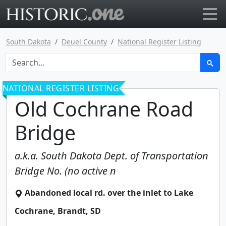
Go to main page
South Dakota
Deuel County
National Register Listing
NATIONAL REGISTER LISTING
Old Cochrane Road
Bridge
a.k.a.
South Dakota Dept. of Transportation
Bridge No. (no active n
Abandoned local rd. over the inlet to Lake
Cochrane
,
Brandt
,
SD