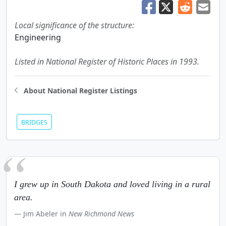
Local significance of the structure:
Engineering
Listed in National Register of Historic Places in 1993.
About National Register Listings
BRIDGES
I grew up in South Dakota and loved living in a rural
area.
Jim Abeler in
New Richmond News