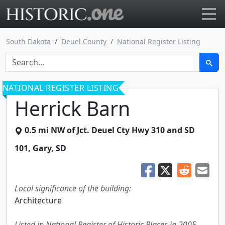
Go to main page
South Dakota
Deuel County
National Register Listing
NATIONAL REGISTER LISTING
Herrick Barn
0.5 mi NW of Jct. Deuel Cty Hwy 310 and SD
101
,
Gary
,
SD
Local significance of the building:
Architecture
Listed in National Register of Historic Places in 2005.