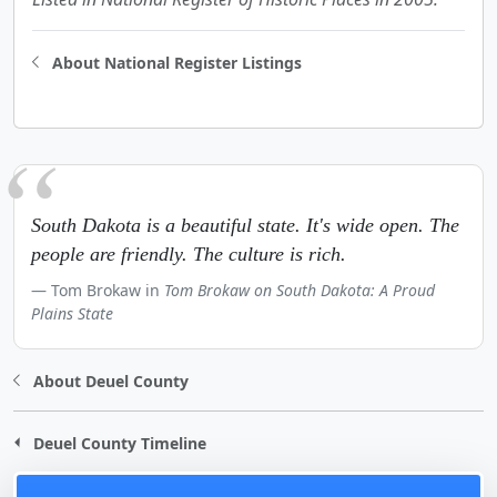
About National Register Listings
South Dakota is a beautiful state. It's wide open. The
people are friendly. The culture is rich.
Tom Brokaw in
Tom Brokaw on South Dakota: A Proud
Plains State
About Deuel County
Deuel County Timeline