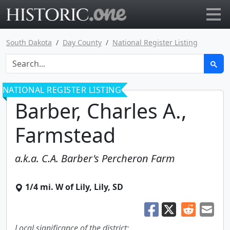
Go to main page
South Dakota
Day County
National Register Listing
NATIONAL REGISTER LISTING
Barber, Charles A.,
Farmstead
a.k.a.
C.A. Barber's Percheron Farm
1/4 mi. W of Lily
,
Lily
,
SD
Local significance of the district: