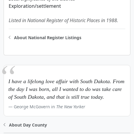
Exploration/settlement
Listed in National Register of Historic Places in 1988.
About National Register Listings
I have a lifelong love affair with South Dakota. From
the day I was born, all I wanted to do was take care
of South Dakota, and that is still true today.
George McGovern in
The New Yorker
About Day County