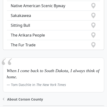
Native American Scenic Byway
Sakakawea
Sitting Bull
The Arikara People
The Fur Trade
When I come back to South Dakota, I always think of
home.
Tom Daschle in
The New York Times
About Corson County