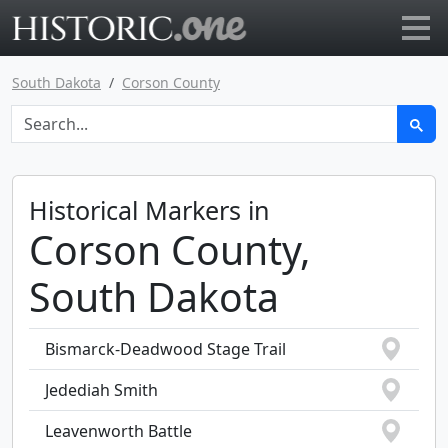
Go to main page
South Dakota
Corson County
Historical Markers in
Corson County,
South Dakota
Bismarck-Deadwood Stage Trail
Jedediah Smith
Leavenworth Battle