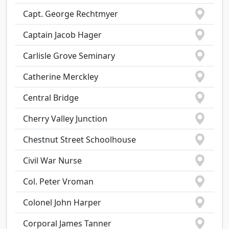
Capt. George Rechtmyer
Captain Jacob Hager
Carlisle Grove Seminary
Catherine Merckley
Central Bridge
Cherry Valley Junction
Chestnut Street Schoolhouse
Civil War Nurse
Col. Peter Vroman
Colonel John Harper
Corporal James Tanner