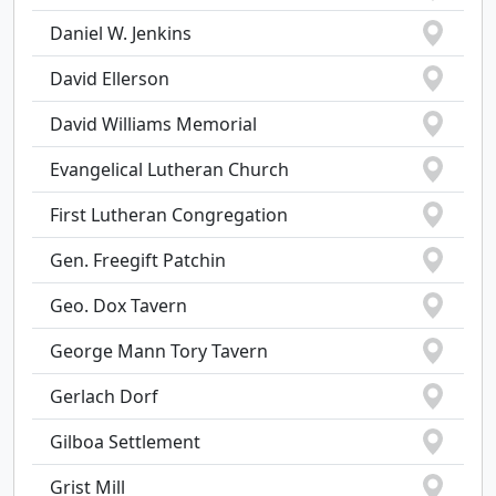
Daniel W. Jenkins
David Ellerson
David Williams Memorial
Evangelical Lutheran Church
First Lutheran Congregation
Gen. Freegift Patchin
Geo. Dox Tavern
George Mann Tory Tavern
Gerlach Dorf
Gilboa Settlement
Grist Mill