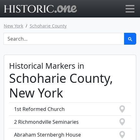
Go to main page
New York
Schoharie County
Historical Markers in
Schoharie County,
New York
1st Reformed Church
2 Richmondville Seminaries
Abraham Sternbergh House