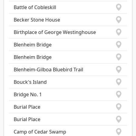
Battle of Cobleskill
Becker Stone House
Birthplace of George Westinghouse
Blenheim Bridge
Blenheim Bridge
Blenheim-Gilboa Bluebird Trail
Bouck's Island
Bridge No. 1
Burial Place
Burial Place
Camp of Cedar Swamp