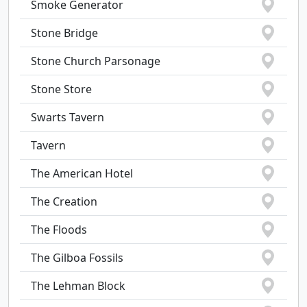
Smoke Generator
Stone Bridge
Stone Church Parsonage
Stone Store
Swarts Tavern
Tavern
The American Hotel
The Creation
The Floods
The Gilboa Fossils
The Lehman Block