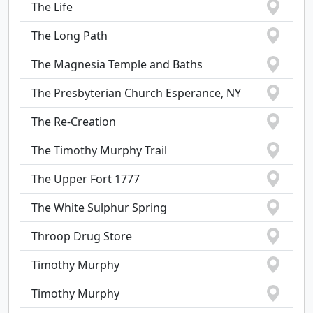
The Life
The Long Path
The Magnesia Temple and Baths
The Presbyterian Church Esperance, NY
The Re-Creation
The Timothy Murphy Trail
The Upper Fort 1777
The White Sulphur Spring
Throop Drug Store
Timothy Murphy
Timothy Murphy