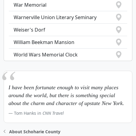
War Memorial
Warnerville Union Literary Seminary
Weiser's Dorf
William Beekman Mansion
World Wars Memorial Clock
I have been fortunate enough to visit many places
around the world, but there is something special
about the charm and character of upstate New York.
Tom Hanks in
CNN Travel
About Schoharie County