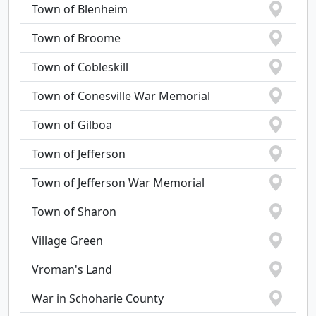
Town of Blenheim
Town of Broome
Town of Cobleskill
Town of Conesville War Memorial
Town of Gilboa
Town of Jefferson
Town of Jefferson War Memorial
Town of Sharon
Village Green
Vroman's Land
War in Schoharie County