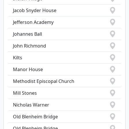
Jacob Snyder House
Jefferson Academy
Johannes Ball
John Richmond
Kilts
Manor House
Methodist Episcopal Church
Mill Stones
Nicholas Warner
Old Blenheim Bridge
Old Blenheim Bridge