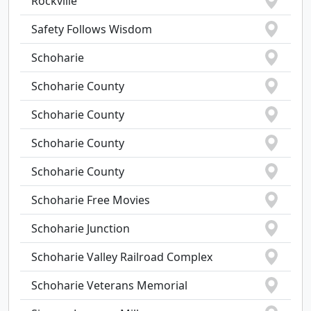
Rockville
Safety Follows Wisdom
Schoharie
Schoharie County
Schoharie County
Schoharie County
Schoharie County
Schoharie Free Movies
Schoharie Junction
Schoharie Valley Railroad Complex
Schoharie Veterans Memorial