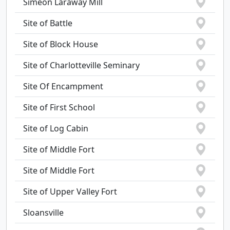
Simeon Laraway Mill
Site of Battle
Site of Block House
Site of Charlotteville Seminary
Site Of Encampment
Site of First School
Site of Log Cabin
Site of Middle Fort
Site of Middle Fort
Site of Upper Valley Fort
Sloansville