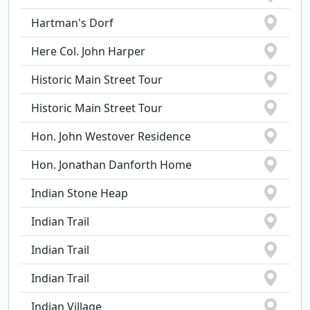
Hartman's Dorf
Here Col. John Harper
Historic Main Street Tour
Historic Main Street Tour
Hon. John Westover Residence
Hon. Jonathan Danforth Home
Indian Stone Heap
Indian Trail
Indian Trail
Indian Trail
Indian Village