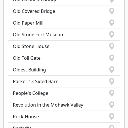
Old Covered Bridge
Old Paper Mill
Old Stone Fort Museum
Old Stone House
Old Toll Gate
Oldest Building
Parker 13-Sided Barn
People's College
Revolution in the Mohawk Valley
Rock-House