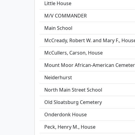
Little House
M/V COMMANDER
Main School
McCready, Robert W. and Mary F., Hous
McCullers, Carson, House
Mount Moor African-American Cemeter
Neiderhurst
North Main Street School
Old Sloatsburg Cemetery
Onderdonk House
Peck, Henry M., House