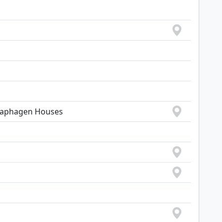
Traphagen Houses