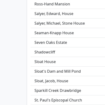
Ross-Hand Mansion
Salyer, Edward, House
Salyer, Michael, Stone House
Seaman-Knapp House
Seven Oaks Estate
Shadowcliff
Sloat House
Sloat's Dam and Mill Pond
Sloat, Jacob, House
Sparkill Creek Drawbridge
St. Paul's Episcopal Church