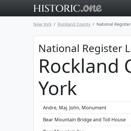
Go to main 
New York
Rockland County
National Register
National Register L
Rockland 
York
Andre, Maj. John, Monument
Bear Mountain Bridge and Toll House