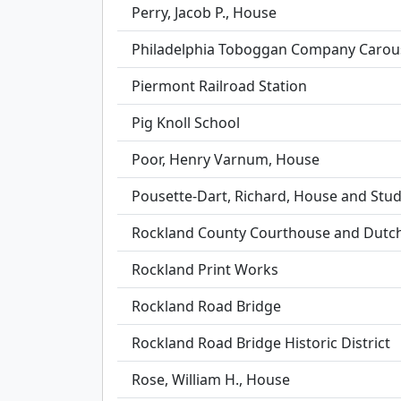
Perry, Jacob P., House
Philadelphia Toboggan Company Carou
Piermont Railroad Station
Pig Knoll School
Poor, Henry Varnum, House
Pousette-Dart, Richard, House and Stud
Rockland County Courthouse and Dutc
Rockland Print Works
Rockland Road Bridge
Rockland Road Bridge Historic District
Rose, William H., House