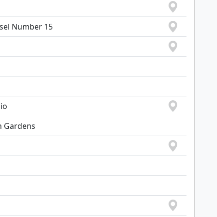
sel Number 15
io
h Gardens