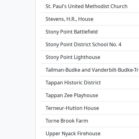
St. Paul's United Methodist Church
Stevens, H.R., House
Stony Point Battlefield
Stony Point District School No. 4
Stony Point Lighthouse
Tallman-Budke and Vanderbilt-Budke-
Tappan Historic District
Tappan Zee Playhouse
Terneur-Hutton House
Torne Brook Farm
Upper Nyack Firehouse