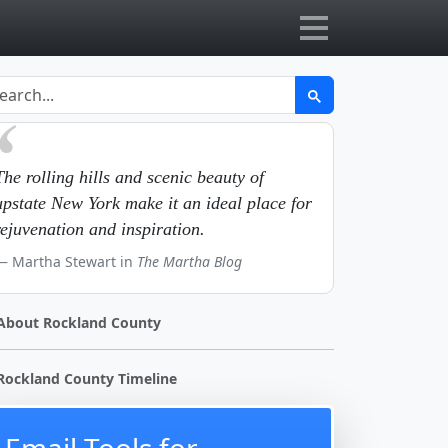
The rolling hills and scenic beauty of
upstate New York make it an ideal place for
rejuvenation and inspiration.
Martha Stewart in
The Martha Blog
About Rockland County
Rockland County Timeline
Email Tools for