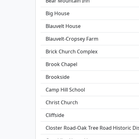
Bear Mountain Inn
Big House
Blauvelt House
Blauvelt-Cropsey Farm
Brick Church Complex
Brook Chapel
Brookside
Camp Hill School
Christ Church
Cliffside
Closter Road-Oak Tree Road Historic Dis