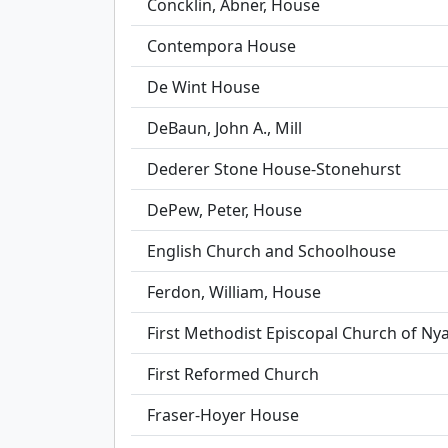
Concklin, Abner, House
Contempora House
De Wint House
DeBaun, John A., Mill
Dederer Stone House-Stonehurst
DePew, Peter, House
English Church and Schoolhouse
Ferdon, William, House
First Methodist Episcopal Church of Ny
First Reformed Church
Fraser-Hoyer House