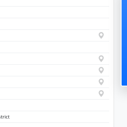
trict