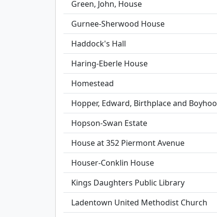
Green, John, House
Gurnee-Sherwood House
Haddock's Hall
Haring-Eberle House
Homestead
Hopper, Edward, Birthplace and Boyh
Hopson-Swan Estate
House at 352 Piermont Avenue
Houser-Conklin House
Kings Daughters Public Library
Ladentown United Methodist Church