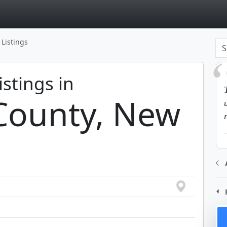
page
 Listings
istings in
County, New