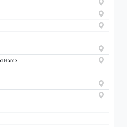
ood Home