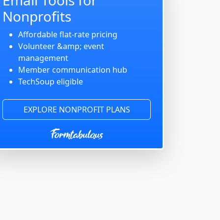
Nonprofits
Affordable flat-rate pricing
Volunteer &amp; event
management
Member communication hub
TechSoup eligible
EXPLORE NONPROFIT PLANS