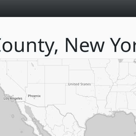
page
ounty, New Yo