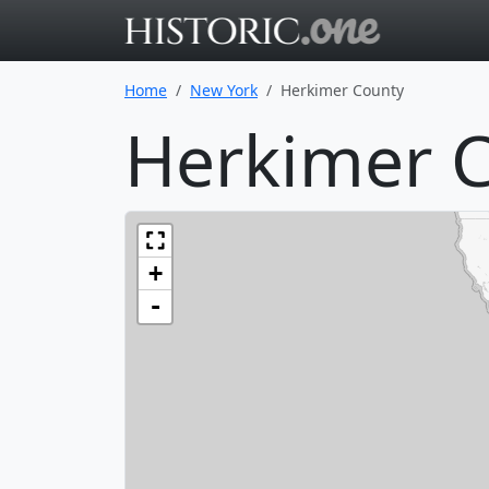
Go to main 
Home
New York
Herkimer County
Herkimer C
+
-