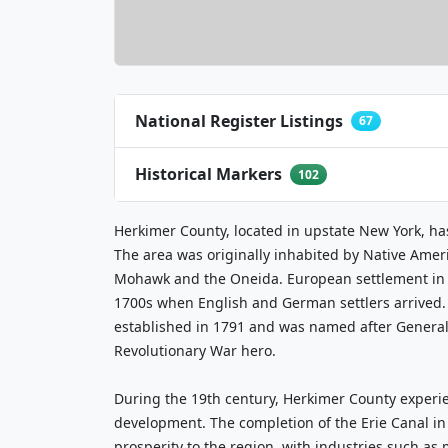
National Register Listings
67
Historical Markers
102
Herkimer County, located in upstate New York, has
The area was originally inhabited by Native Ameri
Mohawk and the Oneida. European settlement in t
1700s when English and German settlers arrived. 
established in 1791 and was named after General
Revolutionary War hero.
During the 19th century, Herkimer County exper
development. The completion of the Erie Canal i
prosperity to the region, with industries such as