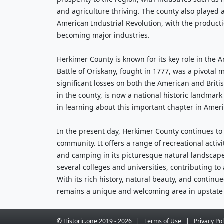
and agriculture thriving. The county also played a 
American Industrial Revolution, with the productio
becoming major industries.
Herkimer County is known for its key role in the 
Battle of Oriskany, fought in 1777, was a pivotal 
significant losses on both the American and British
in the county, is now a national historic landmark 
in learning about this important chapter in Ameri
In the present day, Herkimer County continues to
community. It offers a range of recreational activit
and camping in its picturesque natural landscape
several colleges and universities, contributing to 
With its rich history, natural beauty, and contin
remains a unique and welcoming area in upstate
© Historic.one
2019 -
2026
|
Terms
of Use
|
Privacy
Pol