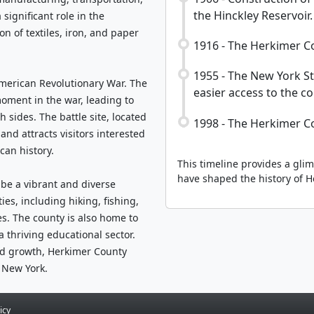
the Hinckley Reservoir.
significant role in the
n of textiles, iron, and paper
1916 - The Herkimer Co
1955 - The New York S
American Revolutionary War. The
easier access to the co
moment in the war, leading to
 sides. The battle site, located
1998 - The Herkimer C
and attracts visitors interested
can history.
This timeline provides a gli
have shaped the history of H
 be a vibrant and diverse
ies, including hiking, fishing,
s. The county is also home to
a thriving educational sector.
ued growth, Herkimer County
 New York.
icy