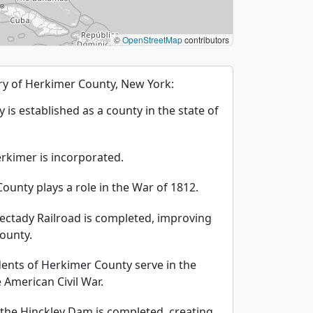
©
OpenStreetMap
contributors
tory of Herkimer County, New York:
is established as a county in the state of
erkimer is incorporated.
ounty plays a role in the War of 1812.
ectady Railroad is completed, improving
county.
ents of Herkimer County serve in the
American Civil War.
 the Hinckley Dam is completed, creating