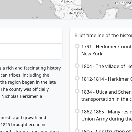
Brief timeline of the his
1791 - Herkimer County 
New York.
1804 - The village of H
 a rich and fascinating history.
can tribes, including the
1812-1814 - Herkimer C
he region began in the late
The county was officially
1834 - Utica and Schen
 Nicholas Herkimer, a
transportation in the 
1862-1865 - Many resid
ienced rapid growth and
Union Army during the 
n 1825 brought economic
1906 - Construction of
 manufacturing, transportation,