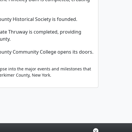
unty Historical Society is founded.
tate Thruway is completed, providing
unty.
ounty Community College opens its doors.
mpse into the major events and milestones that
erkimer County, New York.