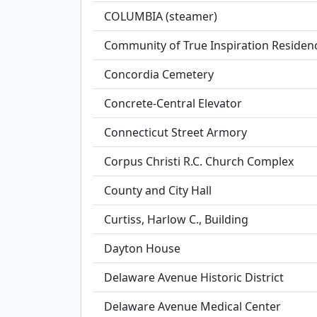
COLUMBIA (steamer)
Community of True Inspiration Residen
Concordia Cemetery
Concrete-Central Elevator
Connecticut Street Armory
Corpus Christi R.C. Church Complex
County and City Hall
Curtiss, Harlow C., Building
Dayton House
Delaware Avenue Historic District
Delaware Avenue Medical Center