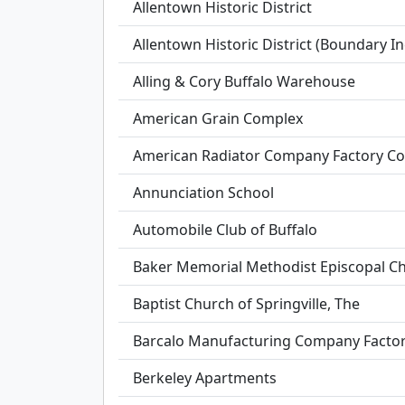
Allentown Historic District
Allentown Historic District (Boundary I
Alling & Cory Buffalo Warehouse
American Grain Complex
American Radiator Company Factory C
Annunciation School
Automobile Club of Buffalo
Baker Memorial Methodist Episcopal C
Baptist Church of Springville, The
Barcalo Manufacturing Company Facto
Berkeley Apartments