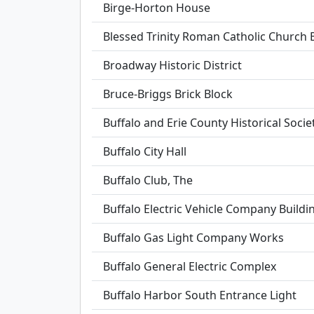
Birge-Horton House
Blessed Trinity Roman Catholic Church 
Broadway Historic District
Bruce-Briggs Brick Block
Buffalo and Erie County Historical Socie
Buffalo City Hall
Buffalo Club, The
Buffalo Electric Vehicle Company Buildi
Buffalo Gas Light Company Works
Buffalo General Electric Complex
Buffalo Harbor South Entrance Light