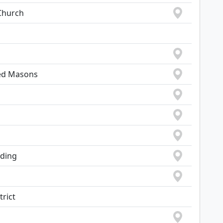
Church
ted Masons
lding
trict