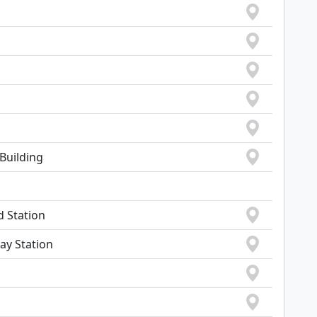
Building
d Station
ay Station