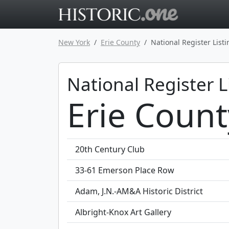
Go to main 
New York
Erie County
National Register List
National Register L
Erie Count
20th Century Club
33-61 Emerson Place Row
Adam, J.N.-AM&A Historic District
Albright-Knox Art Gallery