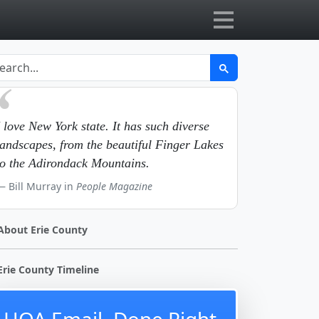
I love New York state. It has such diverse
landscapes, from the beautiful Finger Lakes
to the Adirondack Mountains.
Bill Murray in
People Magazine
About Erie County
Erie County Timeline
HOA Email, Done Right