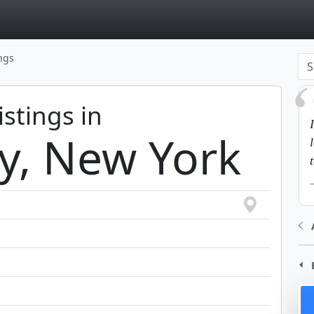
page
ings
istings in
y, New York