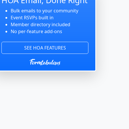
Bulk emails to your community
Event RSVPs built in
Member directory included
No per-feature add-ons
SEE HOA FEATURES