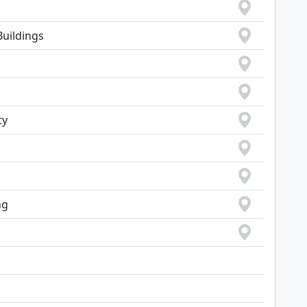
Buildings
ty
ng