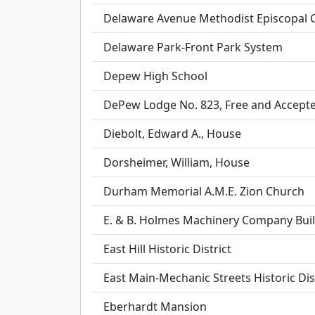
Delaware Avenue Methodist Episcopal 
Delaware Park-Front Park System
Depew High School
DePew Lodge No. 823, Free and Accep
Diebolt, Edward A., House
Dorsheimer, William, House
Durham Memorial A.M.E. Zion Church
E. & B. Holmes Machinery Company Bui
East Hill Historic District
East Main-Mechanic Streets Historic Dis
Eberhardt Mansion