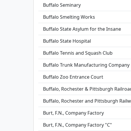
Buffalo Seminary
Buffalo Smelting Works
Buffalo State Asylum for the Insane
Buffalo State Hospital
Buffalo Tennis and Squash Club
Buffalo Trunk Manufacturing Company 
Buffalo Zoo Entrance Court
Buffalo, Rochester & Pittsburgh Railroa
Buffalo, Rochester and Pittsburgh Railw
Burt, F.N., Company Factory
Burt, F.N., Company Factory "C"