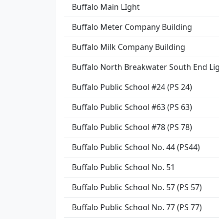
Buffalo Main LIght
Buffalo Meter Company Building
Buffalo Milk Company Building
Buffalo North Breakwater South End Li
Buffalo Public School #24 (PS 24)
Buffalo Public School #63 (PS 63)
Buffalo Public School #78 (PS 78)
Buffalo Public School No. 44 (PS44)
Buffalo Public School No. 51
Buffalo Public School No. 57 (PS 57)
Buffalo Public School No. 77 (PS 77)