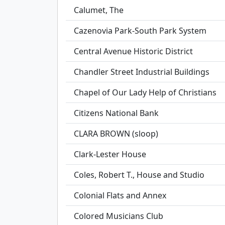
Calumet, The
Cazenovia Park-South Park System
Central Avenue Historic District
Chandler Street Industrial Buildings
Chapel of Our Lady Help of Christians
Citizens National Bank
CLARA BROWN (sloop)
Clark-Lester House
Coles, Robert T., House and Studio
Colonial Flats and Annex
Colored Musicians Club