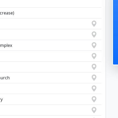
ncrease)
omplex
hurch
ry