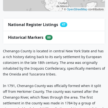
©
OpenStreetMap
contributors
National Register Listings
47
Historical Markers
89
Chenango County is located in central New York State and has
a rich history dating back to its early settlement by European
colonizers in the late 18th century. The area was originally
inhabited by the Iroquois Confederacy, specifically members of
the Oneida and Tuscarora tribes.
In 1791, Chenango County was officially formed when it split
off from Herkimer County. The county was named after the
Chenango River, which flows through the area. The first
settlement in the county was made in 1784 by a group of