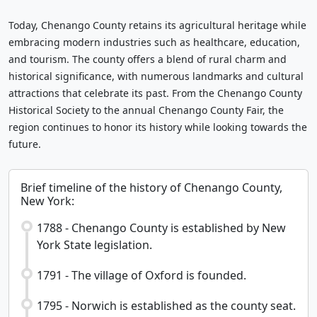
Today, Chenango County retains its agricultural heritage while
embracing modern industries such as healthcare, education,
and tourism. The county offers a blend of rural charm and
historical significance, with numerous landmarks and cultural
attractions that celebrate its past. From the Chenango County
Historical Society to the annual Chenango County Fair, the
region continues to honor its history while looking towards the
future.
Brief timeline of the history of Chenango County,
New York:
1788 - Chenango County is established by New
York State legislation.
1791 - The village of Oxford is founded.
1795 - Norwich is established as the county seat.