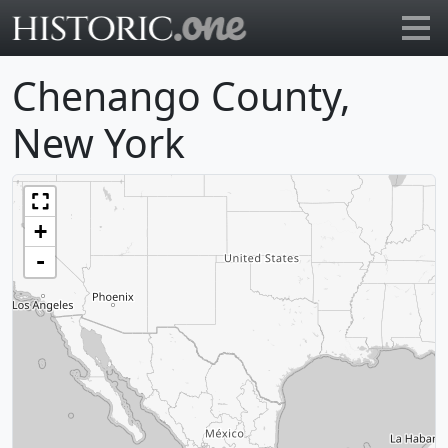
Go to main page
Chenango County,
New York
+
-