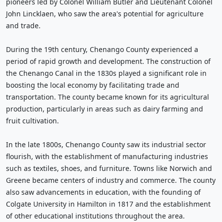
pioneers led by Colonel William Butler and Lieutenant Colonel
John Lincklaen, who saw the area's potential for agriculture
and trade.
During the 19th century, Chenango County experienced a
period of rapid growth and development. The construction of
the Chenango Canal in the 1830s played a significant role in
boosting the local economy by facilitating trade and
transportation. The county became known for its agricultural
production, particularly in areas such as dairy farming and
fruit cultivation.
In the late 1800s, Chenango County saw its industrial sector
flourish, with the establishment of manufacturing industries
such as textiles, shoes, and furniture. Towns like Norwich and
Greene became centers of industry and commerce. The county
also saw advancements in education, with the founding of
Colgate University in Hamilton in 1817 and the establishment
of other educational institutions throughout the area.