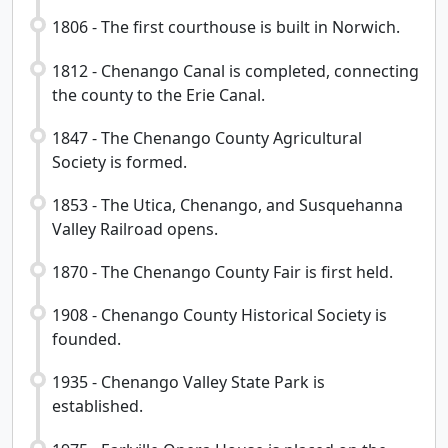
1806 - The first courthouse is built in Norwich.
1812 - Chenango Canal is completed, connecting
the county to the Erie Canal.
1847 - The Chenango County Agricultural
Society is formed.
1853 - The Utica, Chenango, and Susquehanna
Valley Railroad opens.
1870 - The Chenango County Fair is first held.
1908 - Chenango County Historical Society is
founded.
1935 - Chenango Valley State Park is
established.