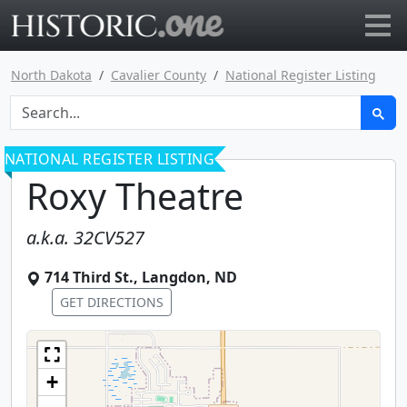
Go to main page
North Dakota
Cavalier County
National Register Listing
NATIONAL REGISTER LISTING
Roxy Theatre
a.k.a.
32CV527
714 Third St.
,
Langdon
,
ND
GET DIRECTIONS
+