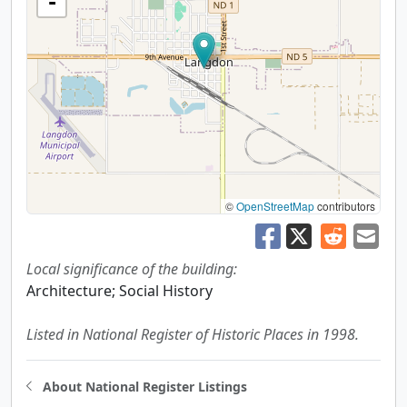
-
©
OpenStreetMap
contributors
Local significance of the building:
Architecture; Social History
Listed in National Register of Historic Places in 1998.
About National Register Listings