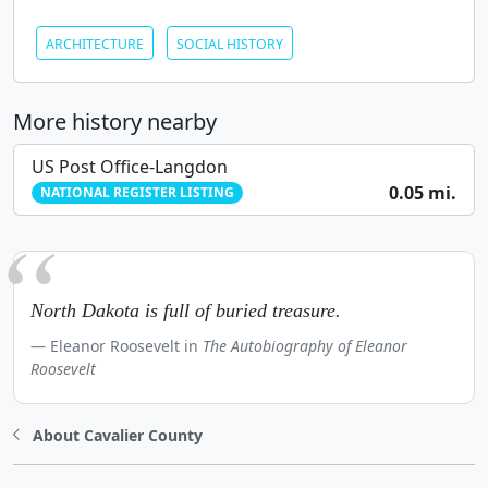
ARCHITECTURE
SOCIAL HISTORY
More history nearby
US Post Office-Langdon
0.05 mi.
NATIONAL REGISTER LISTING
North Dakota is full of buried treasure.
Eleanor Roosevelt in
The Autobiography of Eleanor
Roosevelt
About Cavalier County