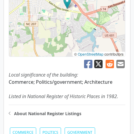
©
OpenStreetMap
contributors
Local significance of the building:
Commerce; Politics/government; Architecture
Listed in National Register of Historic Places in 1982.
About National Register Listings
COMMERCE
POLITICS
GOVERNMENT