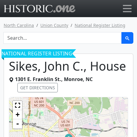
Go to main page
North Carolina
Union County
National Register Listing
NATIONAL REGISTER LISTING
Sikes, John C., House
1301 E. Franklin St.
,
Monroe
,
NC
GET DIRECTIONS
+
-