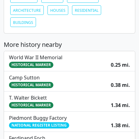
ARCHITECTURE
HOUSES
RESIDENTIAL
BUILDINGS
More history nearby
World War II Memorial
0.25 mi.
HISTORICAL MARKER
Camp Sutton
0.38 mi.
HISTORICAL MARKER
T. Walter Bickett
1.34 mi.
HISTORICAL MARKER
Piedmont Buggy Factory
1.38 mi.
NATIONAL REGISTER LISTING
Ferdinand Foch