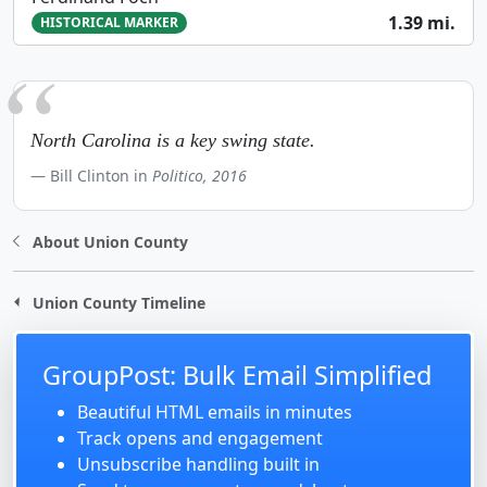
1.39 mi.
HISTORICAL MARKER
North Carolina is a key swing state.
Bill Clinton in
Politico, 2016
About Union County
Union County Timeline
GroupPost: Bulk Email Simplified
Beautiful HTML emails in minutes
Track opens and engagement
Unsubscribe handling built in