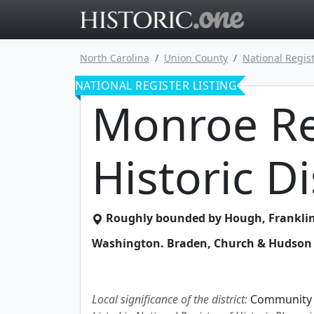
Go to main 
North Carolina
Union County
National Regist
NATIONAL REGISTER LISTING
Monroe Re
Historic Di
Roughly bounded by Hough, Franklin,
Washington. Braden, Church & Hudson 
Local significance of the district:
Community 