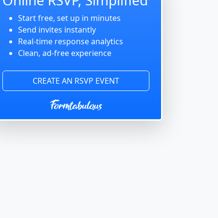
Start free, set up in minutes
Send invites instantly
Real-time response analytics
Clean, ad-free experience
CREATE AN RSVP EVENT