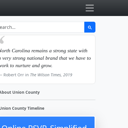
North Carolina remains a strong state with
a very strong national brand that we have to
work to nurture and grow.
Robert Orr in
The Wilson Times, 2019
About Union County
Union County Timeline
Online RSVP, Simplified