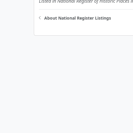
Listed in National Register of Historic Places 
About National Register Listings