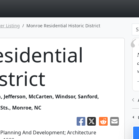
page
er Listing
Monroe Residential Historic District
sidential
strict
 Jefferson, McCarten, Windsor, Sanford,
Sts.
,
Monroe
,
NC
Planning And Development; Architecture