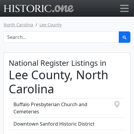
Go to main page
North Carolina
Lee County
National Register Listings in
Lee County, North
Carolina
Buffalo Presbyterian Church and
Cemeteries
Downtown Sanford Historic District