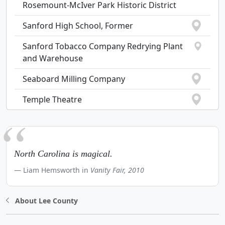
Rosemount-McIver Park Historic District
Sanford High School, Former
Sanford Tobacco Company Redrying Plant
and Warehouse
Seaboard Milling Company
Temple Theatre
North Carolina is magical.
Liam Hemsworth in
Vanity Fair, 2010
About Lee County