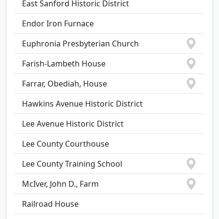
East Sanford Historic District
Endor Iron Furnace
Euphronia Presbyterian Church
Farish-Lambeth House
Farrar, Obediah, House
Hawkins Avenue Historic District
Lee Avenue Historic District
Lee County Courthouse
Lee County Training School
McIver, John D., Farm
Railroad House