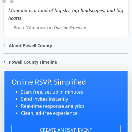
Montana is a land of big sky, big landscapes, and big
hearts.
Brian D'Ambrosio in
Outside Bozeman
About Powell County
Powell County Timeline
Online RSVP, Simplified
Start free, set up in minutes
Send invites instantly
Real-time response analytics
Clean, ad-free experience
CREATE AN RSVP EVENT