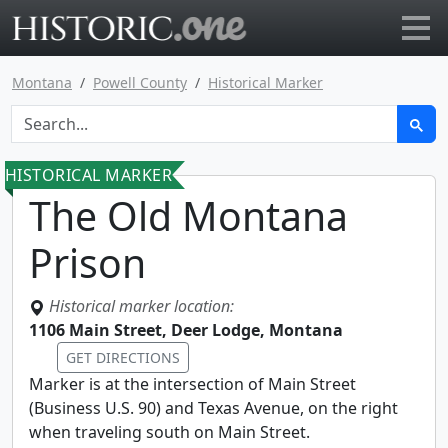
Go to main page
Montana
Powell County
Historical Marker
HISTORICAL MARKER
The Old Montana
Prison
Historical marker location:
1106 Main Street, Deer Lodge, Montana
GET DIRECTIONS
Marker is at the intersection of Main Street
(Business U.S. 90) and Texas Avenue, on the right
when traveling south on Main Street.