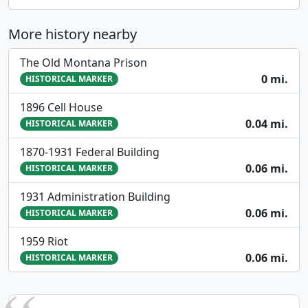
More history nearby
The Old Montana Prison
0 mi.
HISTORICAL MARKER
1896 Cell House
0.04 mi.
HISTORICAL MARKER
1870-1931 Federal Building
0.06 mi.
HISTORICAL MARKER
1931 Administration Building
0.06 mi.
HISTORICAL MARKER
1959 Riot
0.06 mi.
HISTORICAL MARKER