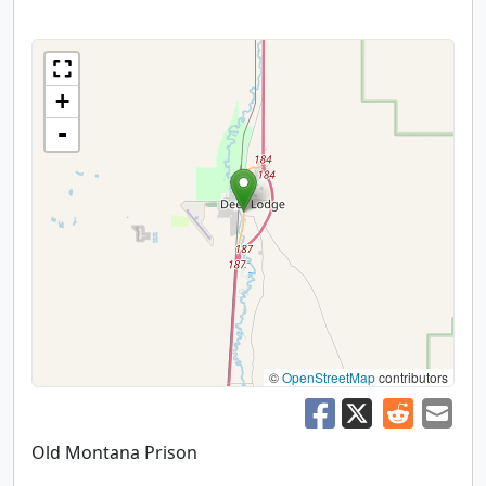
+
-
©
OpenStreetMap
contributors
Old Montana Prison