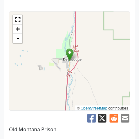
+
-
©
OpenStreetMap
contributors
Old Montana Prison