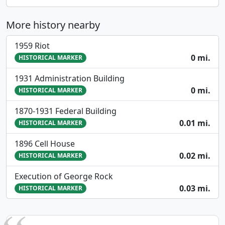
More history nearby
1959 Riot
0 mi.
HISTORICAL MARKER
1931 Administration Building
0 mi.
HISTORICAL MARKER
1870-1931 Federal Building
0.01 mi.
HISTORICAL MARKER
1896 Cell House
0.02 mi.
HISTORICAL MARKER
Execution of George Rock
0.03 mi.
HISTORICAL MARKER