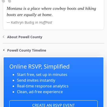
Montana is a place where cowboy boots and hiking
boots are equally at home.
Kathryn Budig in
HuffPost
About Powell County
Powell County Timeline
Online RSVP, Simplified
Start free, set up in minutes
Send invites instantly
Real-time response analytics
Clean, ad-free experience
CREATE AN RSVP EVENT