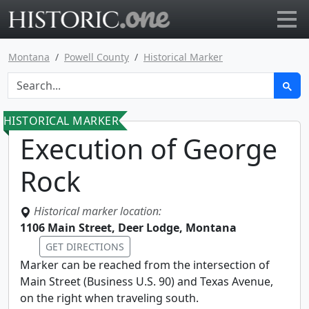
Go to main page
Montana
Powell County
Historical Marker
HISTORICAL MARKER
Execution of George
Rock
Historical marker location:
1106 Main Street, Deer Lodge, Montana
GET DIRECTIONS
Marker can be reached from the intersection of
Main Street (Business U.S. 90) and Texas Avenue,
on the right when traveling south.