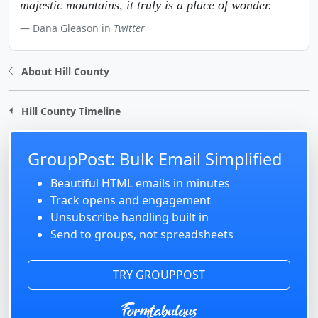
majestic mountains, it truly is a place of wonder.
Dana Gleason in
Twitter
About Hill County
Hill County Timeline
GroupPost: Bulk Email Simplified
Beautiful HTML emails in minutes
Track opens and engagement
Unsubscribe handling built in
Send to groups, not spreadsheets
TRY GROUPPOST