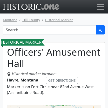
Go to main page
Montana
Hill County
Historical Marker
HISTORICAL MARKER
Officers' Amusement
Hall
Historical marker location:
Havre, Montana
GET DIRECTIONS
Marker is on Fort Circle near 82nd Avenue West
(Assinniboine Road).