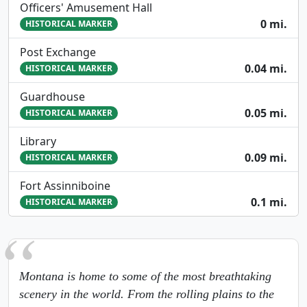
Officers' Amusement Hall
0 mi.
HISTORICAL MARKER
Post Exchange
0.04 mi.
HISTORICAL MARKER
Guardhouse
0.05 mi.
HISTORICAL MARKER
Library
0.09 mi.
HISTORICAL MARKER
Fort Assinniboine
0.1 mi.
HISTORICAL MARKER
Montana is home to some of the most breathtaking
scenery in the world. From the rolling plains to the