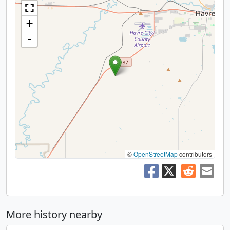
+
-
©
OpenStreetMap
contributors
More history nearby