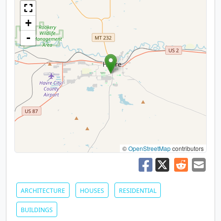
+
-
©
OpenStreetMap
contributors
ARCHITECTURE
HOUSES
RESIDENTIAL
BUILDINGS