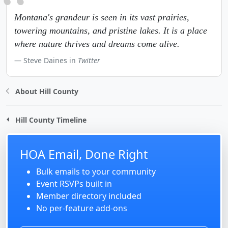
Montana's grandeur is seen in its vast prairies,
towering mountains, and pristine lakes. It is a place
where nature thrives and dreams come alive.
Steve Daines in
Twitter
About Hill County
Hill County Timeline
HOA Email, Done Right
Bulk emails to your community
Event RSVPs built in
Member directory included
No per-feature add-ons