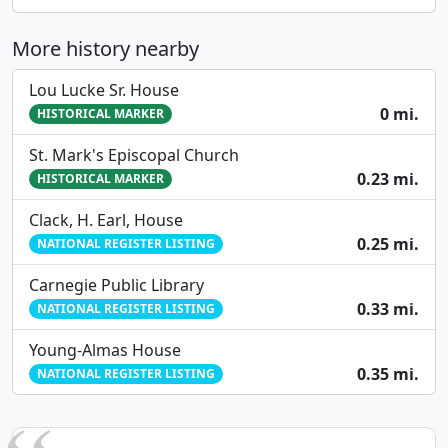
More history nearby
Lou Lucke Sr. House
0 mi.
HISTORICAL MARKER
St. Mark's Episcopal Church
0.23 mi.
HISTORICAL MARKER
Clack, H. Earl, House
0.25 mi.
NATIONAL REGISTER LISTING
Carnegie Public Library
0.33 mi.
NATIONAL REGISTER LISTING
Young-Almas House
0.35 mi.
NATIONAL REGISTER LISTING