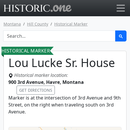
Go to main page
Montana
Hill County
Historical Marker
HISTORICAL MARKER
Lou Lucke Sr. House
Historical marker location:
900 3rd Avenue, Havre, Montana
GET DIRECTIONS
Marker is at the intersection of 3rd Avenue and 9th
Street, on the right when traveling south on 3rd
Avenue.