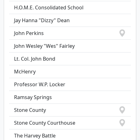
H.O.M.E. Consolidated School
Jay Hanna "Dizzy" Dean
John Perkins
John Wesley "Wes" Fairley
Lt. Col. John Bond
McHenry
Professor W.P. Locker
Ramsay Springs
Stone County
Stone County Courthouse
The Harvey Battle