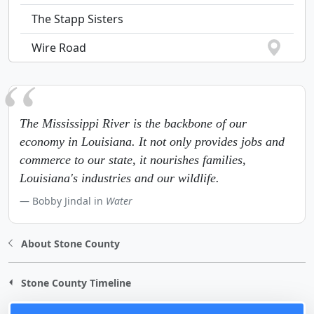
The Stapp Sisters
Wire Road
The Mississippi River is the backbone of our
economy in Louisiana. It not only provides jobs and
commerce to our state, it nourishes families,
Louisiana's industries and our wildlife.
Bobby Jindal in
Water
About Stone County
Stone County Timeline