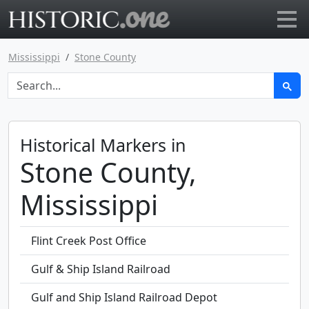
Go to main page
Mississippi
Stone County
Historical Markers in
Stone County,
Mississippi
Flint Creek Post Office
Gulf & Ship Island Railroad
Gulf and Ship Island Railroad Depot