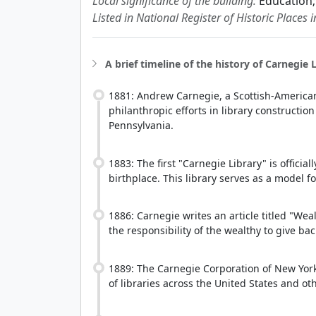
Local significance of the building:
Education;
Listed in National Register of Historic Places 
A brief timeline of the history of Carnegie L
1881: Andrew Carnegie, a Scottish-American 
philanthropic efforts in library constructio
Pennsylvania.
1883: The first "Carnegie Library" is officia
birthplace. This library serves as a model f
1886: Carnegie writes an article titled "Wea
the responsibility of the wealthy to give back
1889: The Carnegie Corporation of New York
of libraries across the United States and ot