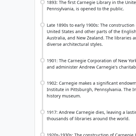
1893: The first Carnegie Library in the Unit
Pennsylvania, is opened to the public.
Late 1890s to early 1900s: The construction
United States and other parts of the Engli
Australia, and New Zealand. The libraries 
diverse architectural styles.
1901: The Carnegie Corporation of New York
and administer Andrew Carnegie's charitabl
1902: Carnegie makes a significant endowme
Institute in Pittsburgh, Pennsylvania. The In
history museum.
1917: Andrew Carnegie dies, leaving a lasti
thousands of libraries around the world.
1920s-1930s: The construction of Carnegie L