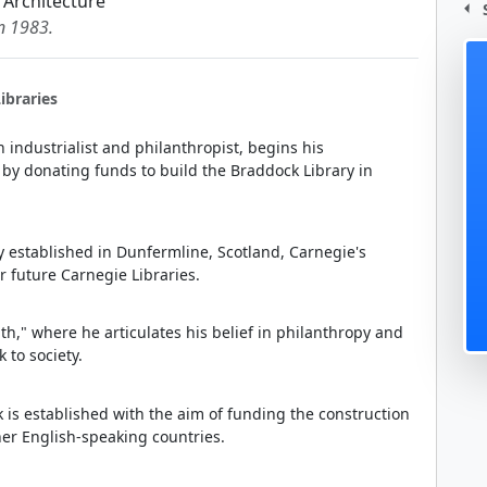
 Architecture
in 1983.
ibraries
industrialist and philanthropist, begins his
n by donating funds to build the Braddock Library in
lly established in Dunfermline, Scotland, Carnegie's
or future Carnegie Libraries.
lth," where he articulates his belief in philanthropy and
 to society.
 is established with the aim of funding the construction
her English-speaking countries.