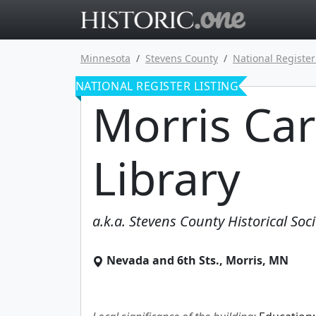
Go to main 
Minnesota
Stevens County
National Register
NATIONAL REGISTER LISTING
Morris Ca
Library
a.k.a.
Stevens County Historical Soci
Nevada and 6th Sts.
,
Morris
,
MN