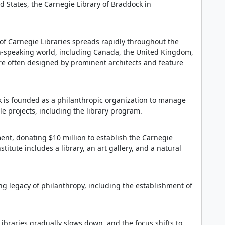
ed States, the Carnegie Library of Braddock in
 of Carnegie Libraries spreads rapidly throughout the
sh-speaking world, including Canada, the United Kingdom,
are often designed by prominent architects and feature
 is founded as a philanthropic organization to manage
e projects, including the library program.
nt, donating $10 million to establish the Carnegie
stitute includes a library, an art gallery, and a natural
ng legacy of philanthropy, including the establishment of
ibraries gradually slows down, and the focus shifts to