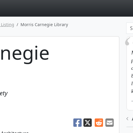
page
 Listing
Morris Carnegie Library
rnegie
ety