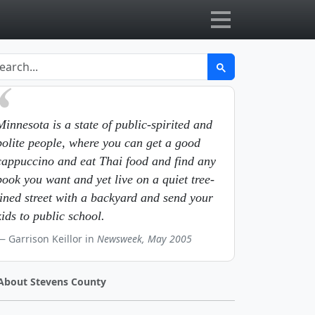
Minnesota is a state of public-spirited and
polite people, where you can get a good
cappuccino and eat Thai food and find any
book you want and yet live on a quiet tree-
lined street with a backyard and send your
kids to public school.
Garrison Keillor in
Newsweek, May 2005
About Stevens County