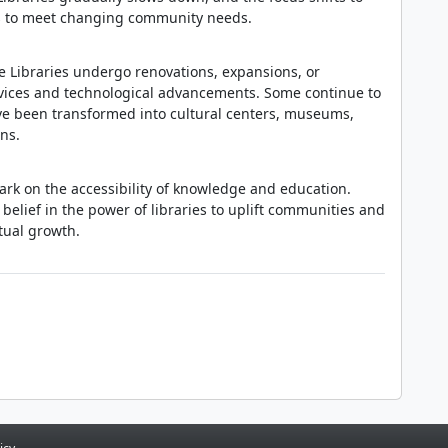
es to meet changing community needs.
e Libraries undergo renovations, expansions, or
rvices and technological advancements. Some continue to
ave been transformed into cultural centers, museums,
ns.
mark on the accessibility of knowledge and education.
elief in the power of libraries to uplift communities and
tual growth.