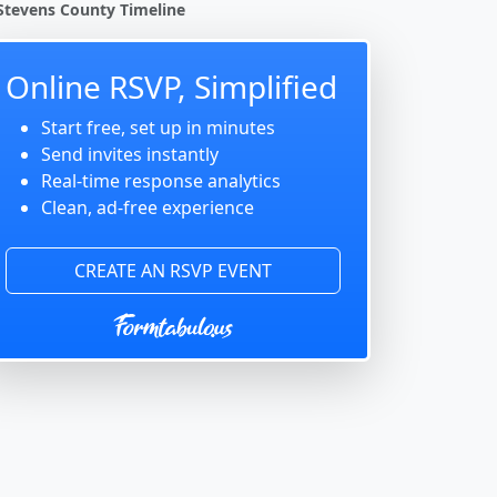
Stevens County Timeline
Online RSVP, Simplified
Start free, set up in minutes
Send invites instantly
Real-time response analytics
Clean, ad-free experience
CREATE AN RSVP EVENT