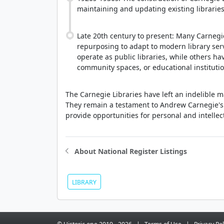
maintaining and updating existing librari
Late 20th century to present: Many Carnegi
repurposing to adapt to modern library se
operate as public libraries, while others h
community spaces, or educational institutio
The Carnegie Libraries have left an indelible 
They remain a testament to Andrew Carnegie's b
provide opportunities for personal and intellec
About National Register Listings
LIBRARY