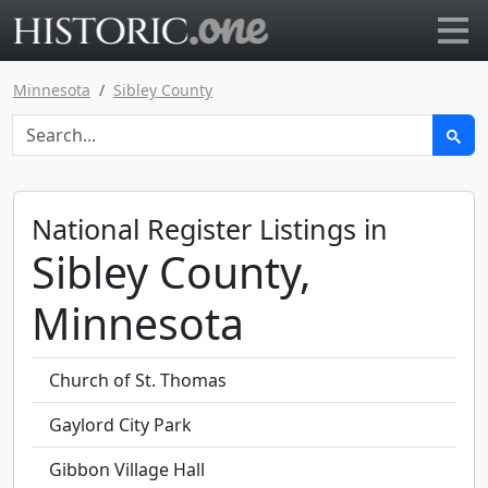
Go to main page
Minnesota
Sibley County
National Register Listings in
Sibley County,
Minnesota
Church of St. Thomas
Gaylord City Park
Gibbon Village Hall