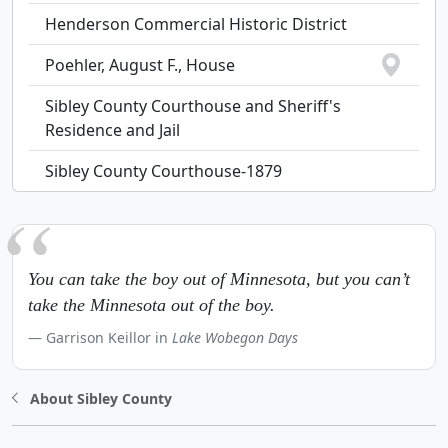
Henderson Commercial Historic District
Poehler, August F., House
Sibley County Courthouse and Sheriff's
Residence and Jail
Sibley County Courthouse-1879
You can take the boy out of Minnesota, but you can’t
take the Minnesota out of the boy.
Garrison Keillor in
Lake Wobegon Days
About Sibley County