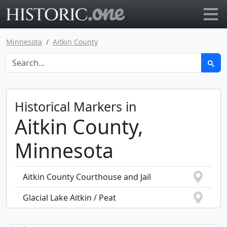
Go to main page
Minnesota
Aitkin County
Historical Markers in
Aitkin County,
Minnesota
Aitkin County Courthouse and Jail
Glacial Lake Aitkin / Peat