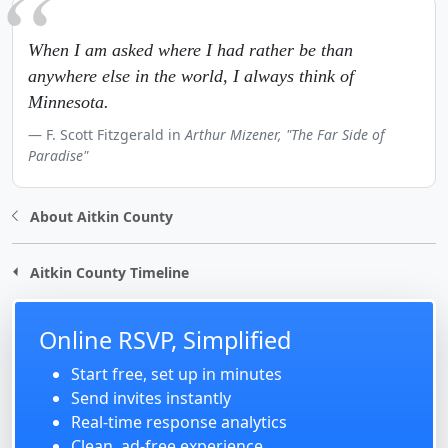
When I am asked where I had rather be than
anywhere else in the world, I always think of
Minnesota.
F. Scott Fitzgerald in
Arthur Mizener, "The Far Side of
Paradise"
About Aitkin County
Aitkin County Timeline
Online RSVP, Simplified
Start free, set up in minutes
Send invites instantly
Real-time response analytics
Clean, ad-free experience