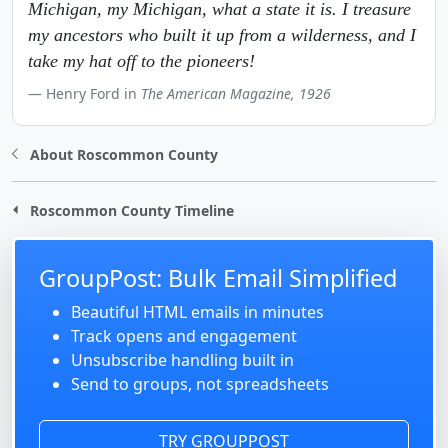
Michigan, my Michigan, what a state it is. I treasure
my ancestors who built it up from a wilderness, and I
take my hat off to the pioneers!
Henry Ford in
The American Magazine, 1926
About Roscommon County
Roscommon County Timeline
GroupPost: Bulk Email Simplified
Beautiful HTML emails in minutes
Track opens and engagement
Unsubscribe handling built in
Send to groups, not spreadsheets
TRY GROUPPOST