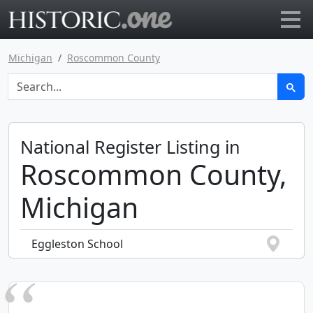
Go to main page
Michigan
Roscommon County
National Register Listing in
Roscommon County,
Michigan
Eggleston School