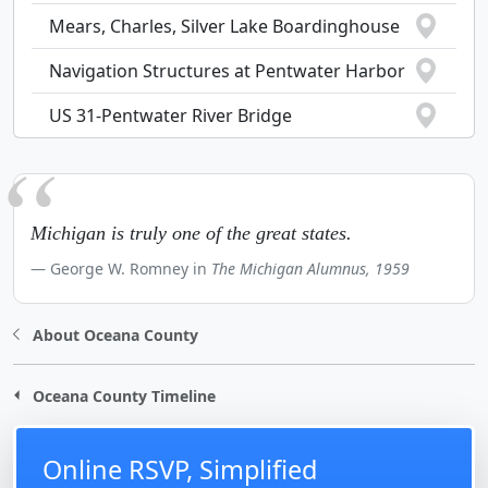
Mears, Charles, Silver Lake Boardinghouse
Navigation Structures at Pentwater Harbor
US 31-Pentwater River Bridge
Michigan is truly one of the great states.
George W. Romney in
The Michigan Alumnus, 1959
About Oceana County
Oceana County Timeline
Online RSVP, Simplified