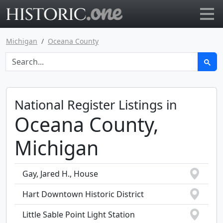
Go to main page
Michigan
Oceana County
National Register Listings in
Oceana County,
Michigan
Gay, Jared H., House
Hart Downtown Historic District
Little Sable Point Light Station