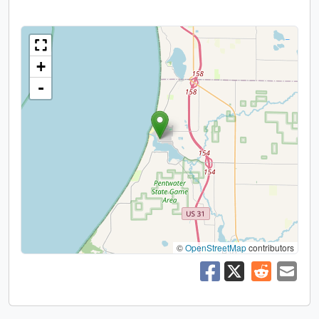
+
-
©
OpenStreetMap
contributors