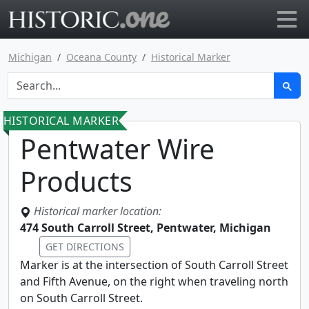
Go to main page
Michigan
Oceana County
Historical Marker
HISTORICAL MARKER
Pentwater Wire
Products
Historical marker location:
474 South Carroll Street, Pentwater, Michigan
GET DIRECTIONS
Marker is at the intersection of South Carroll Street
and Fifth Avenue, on the right when traveling north
on South Carroll Street.