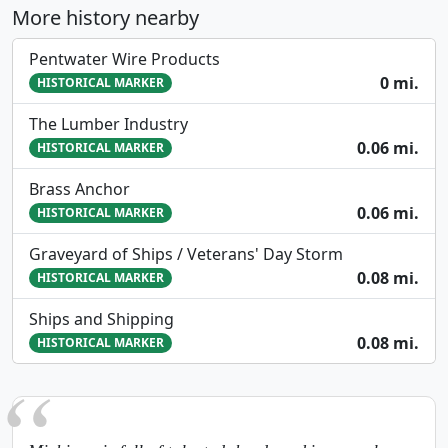
More history nearby
Pentwater Wire Products
0 mi.
HISTORICAL MARKER
The Lumber Industry
0.06 mi.
HISTORICAL MARKER
Brass Anchor
0.06 mi.
HISTORICAL MARKER
Graveyard of Ships / Veterans' Day Storm
0.08 mi.
HISTORICAL MARKER
Ships and Shipping
0.08 mi.
HISTORICAL MARKER