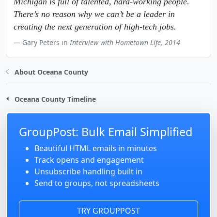
Michigan is full of talented, hard-working people.
There’s no reason why we can’t be a leader in
creating the next generation of high-tech jobs.
Gary Peters in
Interview with Hometown Life, 2014
About Oceana County
Oceana County Timeline
GroupPost: Bulk Email Simplified
Beautiful HTML emails in minutes
Track opens and engagement
Unsubscribe handling built in
Send to groups, not spreadsheets
TRY GROUPPOST