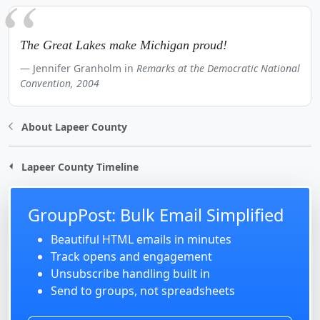
The Great Lakes make Michigan proud!
Jennifer Granholm in
Remarks at the Democratic National
Convention, 2004
About Lapeer County
Lapeer County Timeline
GroupPost: Bulk Email Simplified
Beautiful HTML emails in minutes
Track opens and engagement
Unsubscribe handling built in
Send to groups, not spreadsheets