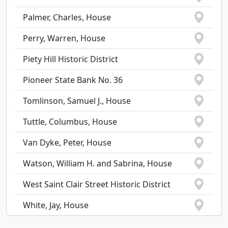
Palmer, Charles, House
Perry, Warren, House
Piety Hill Historic District
Pioneer State Bank No. 36
Tomlinson, Samuel J., House
Tuttle, Columbus, House
Van Dyke, Peter, House
Watson, William H. and Sabrina, House
West Saint Clair Street Historic District
White, Jay, House