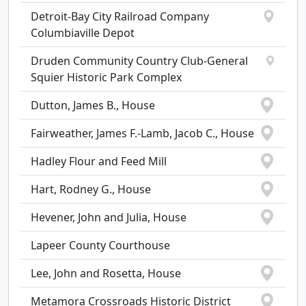
Detroit-Bay City Railroad Company
Columbiaville Depot
Druden Community Country Club-General
Squier Historic Park Complex
Dutton, James B., House
Fairweather, James F.-Lamb, Jacob C., House
Hadley Flour and Feed Mill
Hart, Rodney G., House
Hevener, John and Julia, House
Lapeer County Courthouse
Lee, John and Rosetta, House
Metamora Crossroads Historic District