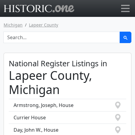
Go to main page
Michigan
Lapeer County
National Register Listings in
Lapeer County,
Michigan
Armstrong, Joseph, House
Currier House
Day, John W., House