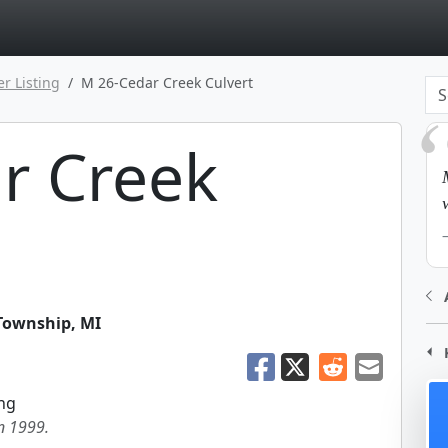
page
er Listing
M 26-Cedar Creek Culvert
r Creek
 Township
,
MI
ng
in 1999.