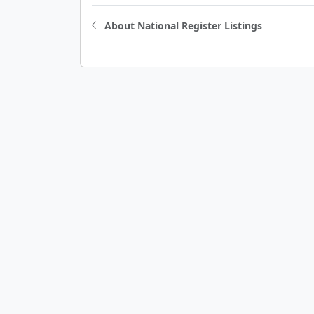
About National Register Listings