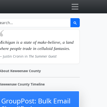
Michigan is a state of make-believe, a land
where people trade in celluloid fantasies.
Justin Cronin in
The Summer Guest
About Keweenaw County
Keweenaw County Timeline
GroupPost: Bulk Email