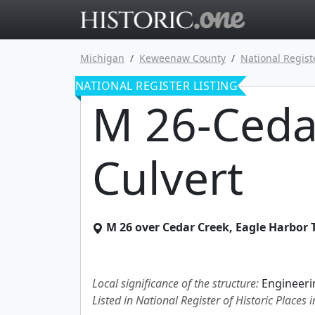
Go to main 
Michigan
Keweenaw County
National Regist
NATIONAL REGISTER LISTING
M 26-Ceda
Culvert
M 26 over Cedar Creek
,
Eagle Harbor
Local significance of the structure:
Engineeri
Listed in National Register of Historic Places 