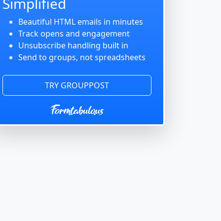
Simplified
Beautiful HTML emails in minutes
Track opens and engagement
Unsubscribe handling built in
Send to groups, not spreadsheets
TRY GROUPPOST