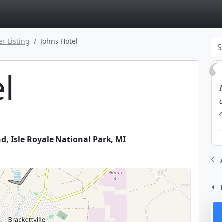
page
er Listing
Johns Hotel
l
nd
,
Isle Royale National Park
,
MI