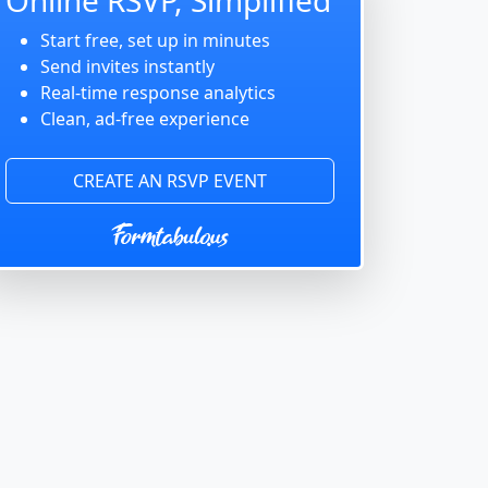
Start free, set up in minutes
Send invites instantly
Real-time response analytics
Clean, ad-free experience
CREATE AN RSVP EVENT