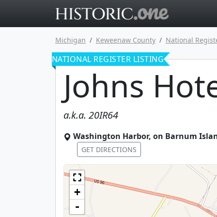
Go to main 
Michigan
Keweenaw County
National Regist
NATIONAL REGISTER LISTING
Johns Hote
a.k.a.
20IR64
Washington Harbor, on Barnum Isla
GET DIRECTIONS
+
-