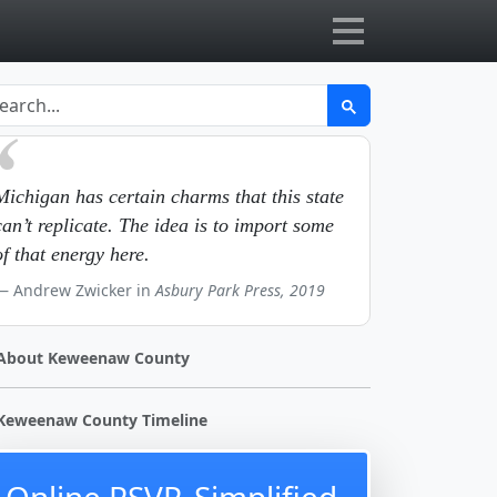
Michigan has certain charms that this state
can’t replicate. The idea is to import some
of that energy here.
Andrew Zwicker in
Asbury Park Press, 2019
About Keweenaw County
Keweenaw County Timeline
Online RSVP, Simplified