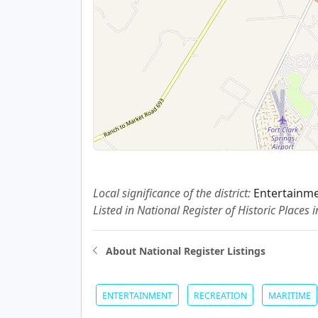
Local significance of the district:
Entertainme
Listed in National Register of Historic Places 
About National Register Listings
ENTERTAINMENT
RECREATION
MARITIME