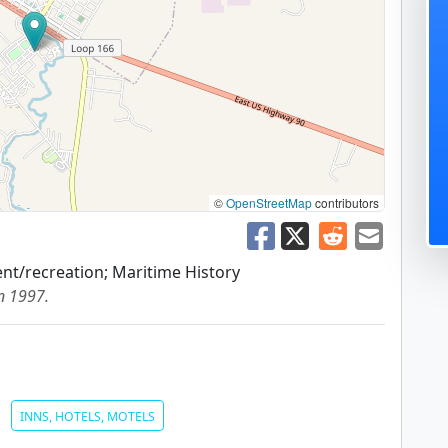
©
OpenStreetMap
contributors
nt/recreation; Maritime History
in 1997.
INNS, HOTELS, MOTELS