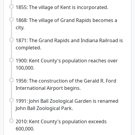
1855: The village of Kent is incorporated.
1868: The village of Grand Rapids becomes a
city.
1871: The Grand Rapids and Indiana Railroad is
completed.
1900: Kent County's population reaches over
100,000.
1956: The construction of the Gerald R. Ford
International Airport begins.
1991: John Ball Zoological Garden is renamed
John Ball Zoological Park.
2010: Kent County's population exceeds
600,000.