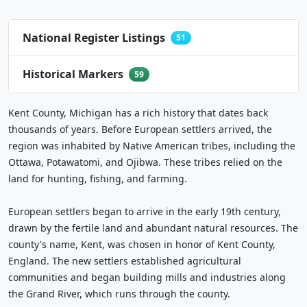
National Register Listings
51
Historical Markers
59
Kent County, Michigan has a rich history that dates back
thousands of years. Before European settlers arrived, the
region was inhabited by Native American tribes, including the
Ottawa, Potawatomi, and Ojibwa. These tribes relied on the
land for hunting, fishing, and farming.
European settlers began to arrive in the early 19th century,
drawn by the fertile land and abundant natural resources. The
county's name, Kent, was chosen in honor of Kent County,
England. The new settlers established agricultural
communities and began building mills and industries along
the Grand River, which runs through the county.