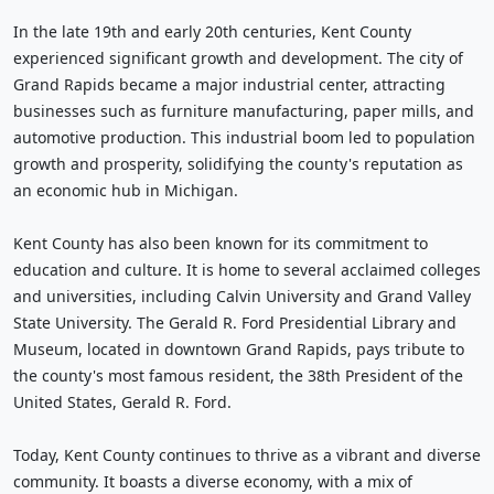
In the late 19th and early 20th centuries, Kent County
experienced significant growth and development. The city of
Grand Rapids became a major industrial center, attracting
businesses such as furniture manufacturing, paper mills, and
automotive production. This industrial boom led to population
growth and prosperity, solidifying the county's reputation as
an economic hub in Michigan.
Kent County has also been known for its commitment to
education and culture. It is home to several acclaimed colleges
and universities, including Calvin University and Grand Valley
State University. The Gerald R. Ford Presidential Library and
Museum, located in downtown Grand Rapids, pays tribute to
the county's most famous resident, the 38th President of the
United States, Gerald R. Ford.
Today, Kent County continues to thrive as a vibrant and diverse
community. It boasts a diverse economy, with a mix of