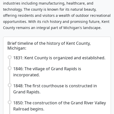
industries including manufacturing, healthcare, and
technology. The county is known for its natural beauty,
offering residents and visitors a wealth of outdoor recreational
opportunities. With its rich history and promising future, Kent
County remains an integral part of Michigan's landscape.
Brief timeline of the history of Kent County,
Michigan:
1831: Kent County is organized and established.
1846: The village of Grand Rapids is
incorporated.
1848: The first courthouse is constructed in
Grand Rapids.
1850: The construction of the Grand River Valley
Railroad begins.