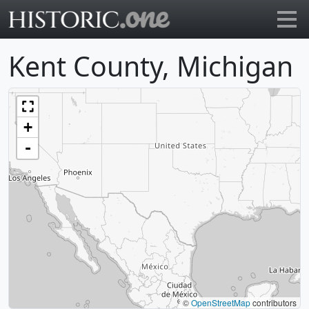
Go to main page
Kent County, Michigan
+
-
©
OpenStreetMap
contributors