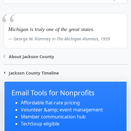
Michigan is truly one of the great states.
George W. Romney in
The Michigan Alumnus, 1959
About Jackson County
Jackson County Timeline
Email Tools for Nonprofits
Affordable flat-rate pricing
Volunteer &amp; event management
Member communication hub
TechSoup eligible