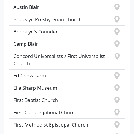
Austin Blair
Brooklyn Presbyterian Church
Brooklyn's Founder
Camp Blair
Concord Universalists / First Universalist
Church
Ed Cross Farm
Ella Sharp Museum
First Baptist Church
First Congregational Church
First Methodist Episcopal Church