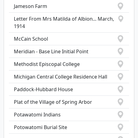
Jameson Farm
Letter From Mrs Matilda of Albion... March,
1914
McCain School
Meridian - Base Line Initial Point
Methodist Episcopal College
Michigan Central College Residence Hall
Paddock-Hubbard House
Plat of the Village of Spring Arbor
Potawatomi Indians
Potowatomi Burial Site