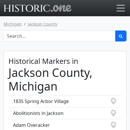
Go to main page
Michigan
Jackson County
Historical Markers in
Jackson County,
Michigan
1835 Spring Arbor Village
Abolitionists in Jackson
Adam Overacker