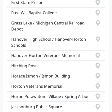
First State Prison
Free-Will Baptist College
Grass Lake / Michigan Central Railroad
Depot
Hanover High School / Hanover-Horton
Schools
Hanover-Horton Veterans Memorial
Hitching Post
Horace Ismon / Ismon Building
Horton Veterans Memorial
Huron Potawatomi Village / Spring Arbor
Jacksonburg Public Square