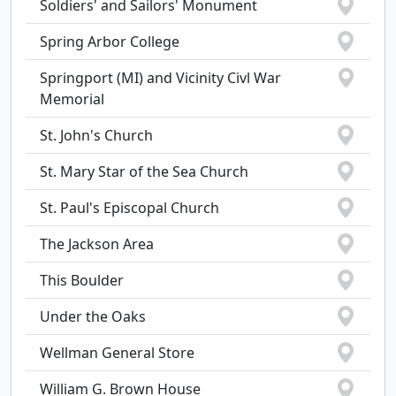
Soldiers' and Sailors' Monument
Spring Arbor College
Springport (MI) and Vicinity Civl War
Memorial
St. John's Church
St. Mary Star of the Sea Church
St. Paul's Episcopal Church
The Jackson Area
This Boulder
Under the Oaks
Wellman General Store
William G. Brown House