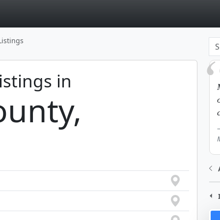
page
Listings
istings in
unty,