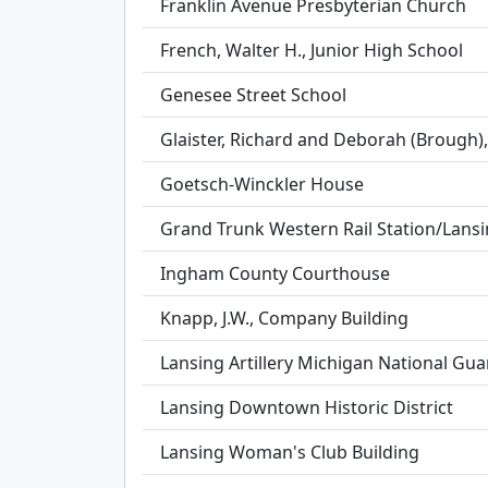
Franklin Avenue Presbyterian Church
French, Walter H., Junior High School
Genesee Street School
Glaister, Richard and Deborah (Brough)
Goetsch-Winckler House
Grand Trunk Western Rail Station/Lans
Ingham County Courthouse
Knapp, J.W., Company Building
Lansing Artillery Michigan National Gu
Lansing Downtown Historic District
Lansing Woman's Club Building