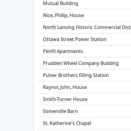
Mutual Building
Nice, Philip, House
North Lansing Historic Commercial Dist
Ottawa Street Power Station
Penfil Apartments
Prudden Wheel Company Building
Pulver Brothers Filling Station
Raynor, John, House
Smith-Turner House
Somerville Barn
St. Katherine's Chapel