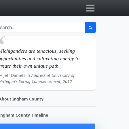
Michiganders are tenacious, seeking
opportunities and cultivating energy to
create their own unique path.
Jeff Daniels in
Address at University of
Michigan's Spring Commencement, 2012
About Ingham County
Ingham County Timeline