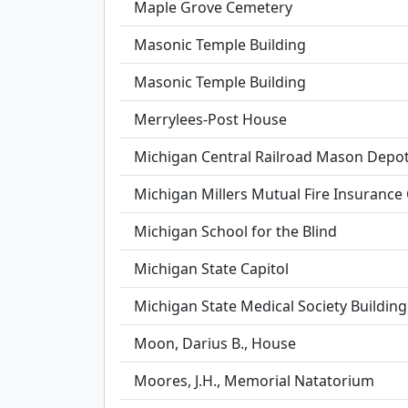
Maple Grove Cemetery
Masonic Temple Building
Masonic Temple Building
Merrylees-Post House
Michigan Central Railroad Mason Depo
Michigan Millers Mutual Fire Insuranc
Michigan School for the Blind
Michigan State Capitol
Michigan State Medical Society Building
Moon, Darius B., House
Moores, J.H., Memorial Natatorium