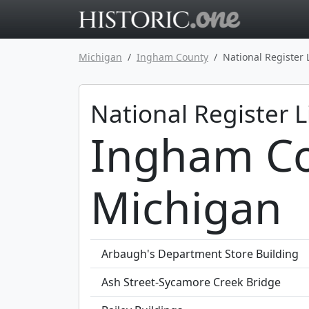
Go to main 
Michigan
Ingham County
National Register 
National Register L
Ingham Co
Michigan
Arbaugh's Department Store Building
Ash Street-Sycamore Creek Bridge