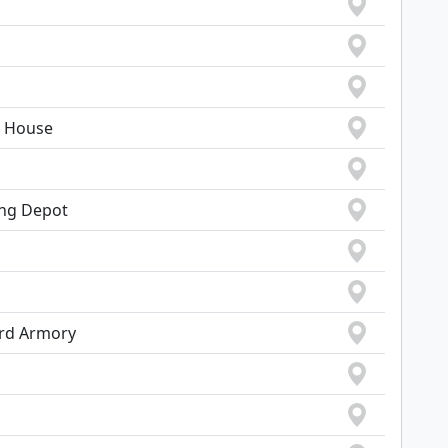
, House
ing Depot
ard Armory