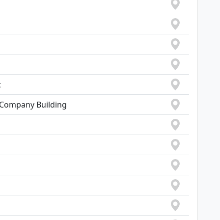
t
e Company Building