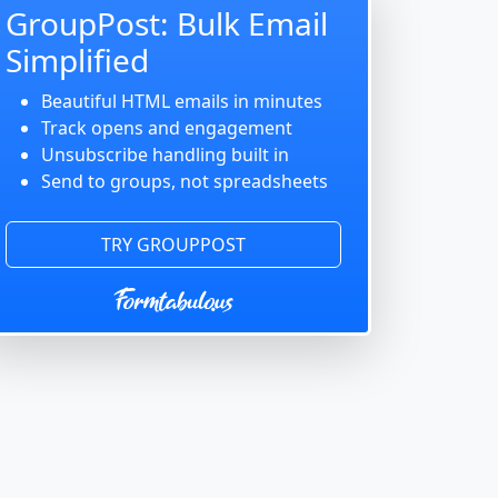
GroupPost: Bulk Email
Simplified
Beautiful HTML emails in minutes
Track opens and engagement
Unsubscribe handling built in
Send to groups, not spreadsheets
TRY GROUPPOST