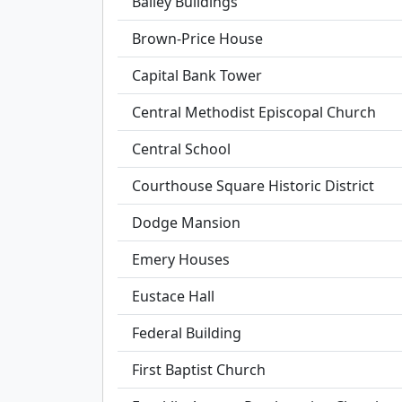
Bailey Buildings
Brown-Price House
Capital Bank Tower
Central Methodist Episcopal Church
Central School
Courthouse Square Historic District
Dodge Mansion
Emery Houses
Eustace Hall
Federal Building
First Baptist Church