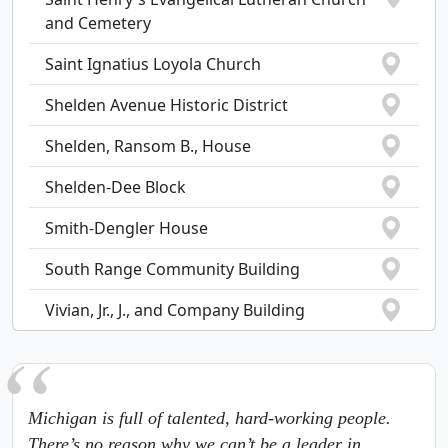
and Cemetery
Saint Ignatius Loyola Church
Shelden Avenue Historic District
Shelden, Ransom B., House
Shelden-Dee Block
Smith-Dengler House
South Range Community Building
Vivian, Jr., J., and Company Building
Michigan is full of talented, hard-working people.
There’s no reason why we can’t be a leader in