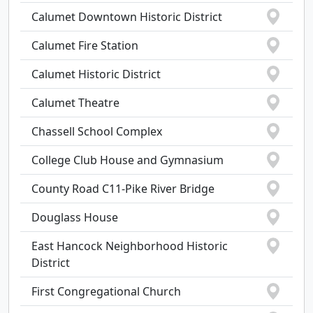
Calumet Downtown Historic District
Calumet Fire Station
Calumet Historic District
Calumet Theatre
Chassell School Complex
College Club House and Gymnasium
County Road C11-Pike River Bridge
Douglass House
East Hancock Neighborhood Historic
District
First Congregational Church