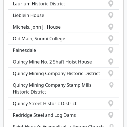
Laurium Historic District
Lieblein House
Michels, John J., House
Old Main, Suomi College
Painesdale
Quincy Mine No. 2 Shaft Hoist House
Quincy Mining Company Historic District
Quincy Mining Company Stamp Mills
Historic District
Quincy Street Historic District
Redridge Steel and Log Dams
Saint Henry's Evangelical Lutheran Church