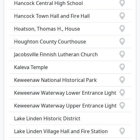
Hancock Central High School
Hancock Town Hall and Fire Hall
Hoatson, Thomas H., House
Houghton County Courthouse
Jacobsville Finnish Lutheran Church
Kaleva Temple
Keweenaw National Historical Park
Keweenaw Waterway Lower Entrance Light
Keweenaw Waterway Upper Entrance Light
Lake Linden Historic District
Lake Linden Village Hall and Fire Station