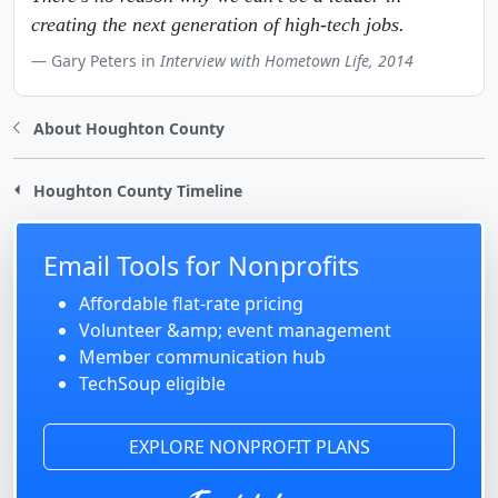
creating the next generation of high-tech jobs.
Gary Peters in
Interview with Hometown Life, 2014
About Houghton County
Houghton County Timeline
Email Tools for Nonprofits
Affordable flat-rate pricing
Volunteer &amp; event management
Member communication hub
TechSoup eligible
EXPLORE NONPROFIT PLANS