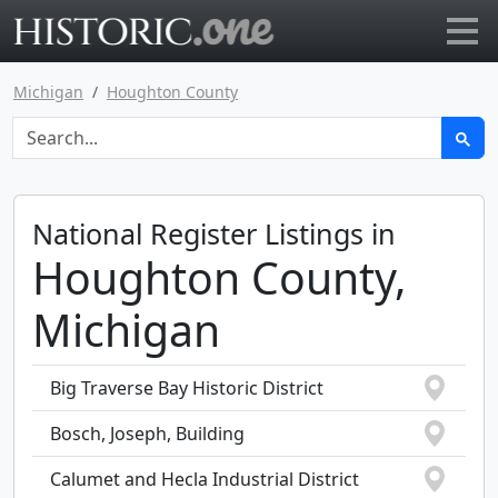
Go to main page
Michigan
Houghton County
National Register Listings in
Houghton County,
Michigan
Big Traverse Bay Historic District
Bosch, Joseph, Building
Calumet and Hecla Industrial District