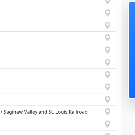
 Saginaw Valley and St. Louis Railroad