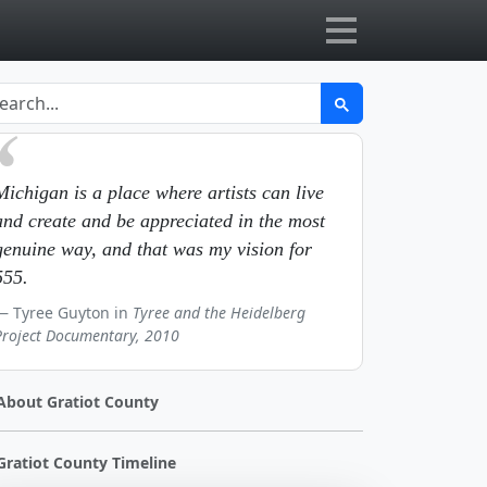
Michigan is a place where artists can live
and create and be appreciated in the most
genuine way, and that was my vision for
555.
Tyree Guyton in
Tyree and the Heidelberg
Project Documentary, 2010
About Gratiot County
Gratiot County Timeline