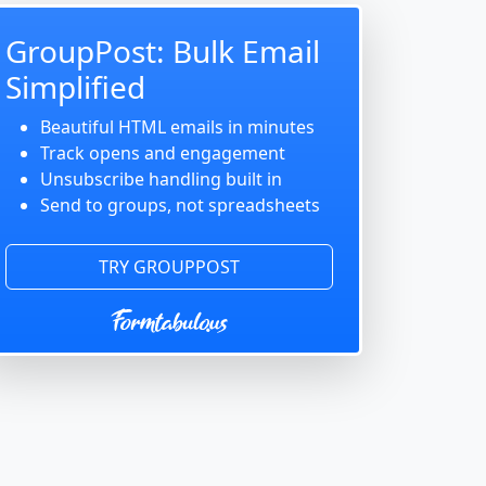
GroupPost: Bulk Email
Simplified
Beautiful HTML emails in minutes
Track opens and engagement
Unsubscribe handling built in
Send to groups, not spreadsheets
TRY GROUPPOST