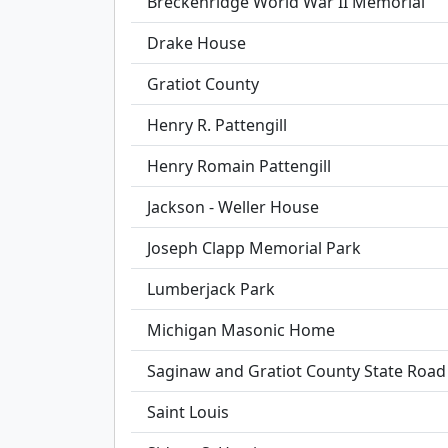
Breckenridge World War II Memorial
Drake House
Gratiot County
Henry R. Pattengill
Henry Romain Pattengill
Jackson - Weller House
Joseph Clapp Memorial Park
Lumberjack Park
Michigan Masonic Home
Saginaw and Gratiot County State Road /
Saint Louis