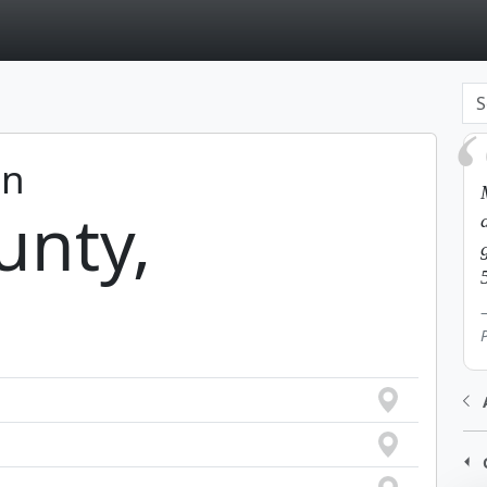
page
in
unty,