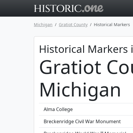
Go to main 
Michigan
Gratiot County
Historical Markers
Historical Markers 
Gratiot Co
Michigan
Alma College
Breckenridge Civil War Monument