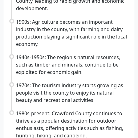
County, leading to rapid growth and economic
development.
1900s: Agriculture becomes an important
industry in the county, with farming and dairy
production playing a significant role in the local
economy.
1940s-1950s: The region's natural resources,
such as timber and minerals, continue to be
exploited for economic gain.
1970s: The tourism industry starts growing as
people visit the county to enjoy its natural
beauty and recreational activities.
1980s-present: Crawford County continues to
thrive as a popular destination for outdoor
enthusiasts, offering activities such as fishing,
hunting, hiking, and canoeing.