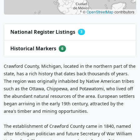
©
OpenStreetMap
contributors
National Register Listings
3
Historical Markers
6
Crawford County, Michigan, located in the northern part of the
state, has a rich history that dates back thousands of years.
The region was originally inhabited by Native American tribes
such as the Ottawa, Chippewa, and Potawatomi, who lived off
the abundant natural resources of the area. European settlers
began arriving in the early 19th century, attracted by the
area's timber and mining opportunities.
The establishment of Crawford County came in 1840, named
after Michigan politician and future Secretary of War William