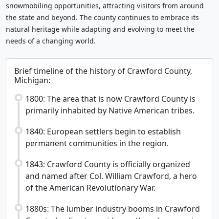
snowmobiling opportunities, attracting visitors from around
the state and beyond. The county continues to embrace its
natural heritage while adapting and evolving to meet the
needs of a changing world.
Brief timeline of the history of Crawford County,
Michigan:
1800: The area that is now Crawford County is
primarily inhabited by Native American tribes.
1840: European settlers begin to establish
permanent communities in the region.
1843: Crawford County is officially organized
and named after Col. William Crawford, a hero
of the American Revolutionary War.
1880s: The lumber industry booms in Crawford