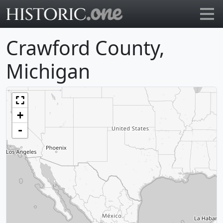
Go to main page
Crawford County,
Michigan
+
-