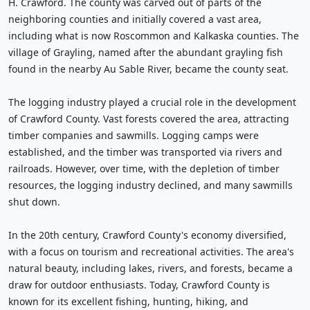
H. Crawford. The county was carved out of parts of the
neighboring counties and initially covered a vast area,
including what is now Roscommon and Kalkaska counties. The
village of Grayling, named after the abundant grayling fish
found in the nearby Au Sable River, became the county seat.
The logging industry played a crucial role in the development
of Crawford County. Vast forests covered the area, attracting
timber companies and sawmills. Logging camps were
established, and the timber was transported via rivers and
railroads. However, over time, with the depletion of timber
resources, the logging industry declined, and many sawmills
shut down.
In the 20th century, Crawford County's economy diversified,
with a focus on tourism and recreational activities. The area's
natural beauty, including lakes, rivers, and forests, became a
draw for outdoor enthusiasts. Today, Crawford County is
known for its excellent fishing, hunting, hiking, and