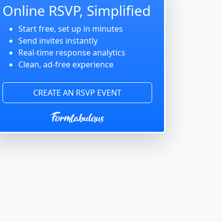
Online RSVP, Simplified
Start free, set up in minutes
Send invites instantly
Real-time response analytics
Clean, ad-free experience
CREATE AN RSVP EVENT