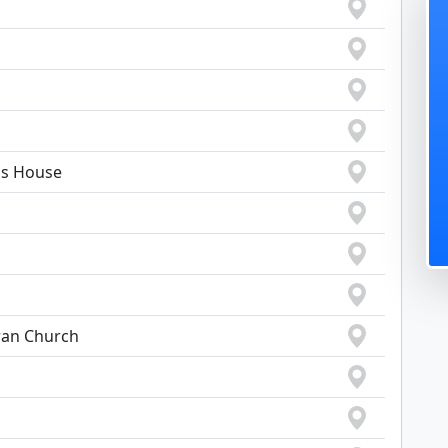
ss House
eran Church