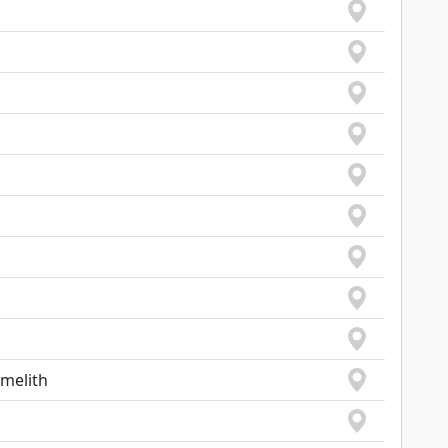
Amelith