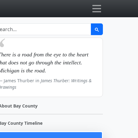
There is a road from the eye to the heart
that does not go through the intellect.
Michigan is the road.
James Thurber in
James Thurber: Writings &
Drawings
About Bay County
Bay County Timeline