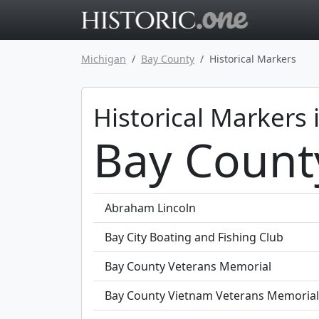
Go to main 
Michigan
Bay County
Historical Markers
Historical Markers 
Bay Count
Abraham Lincoln
Bay City Boating and Fishing Club
Bay County Veterans Memorial
Bay County Vietnam Veterans Memorial