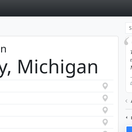
page
in
y, Michigan