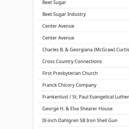
Beet Sugar
Beet Sugar Industry
Center Avenue
Center Avenue
Charles B. & Georgiana (McGraw) Curti
Cross Country Connections
First Presbyterian Church
Franck Chicory Company
Frankenlust / St. Paul Evangelical Luth
George H. & Elva Shearer House
IX-inch Dahlgren SB Iron Shell Gun