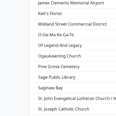
James Clements Memorial Airport
Keit's Florist
Midland Street Commercial District
O-Ge-Ma Ke-Ga-To
Of Legend And Legacy
Ogaukawning Church
Pine Grove Cemetery
Sage Public Library
Saginaw Bay
St. John Evangelical Lutheran Church / 
St. Joseph Catholic Church