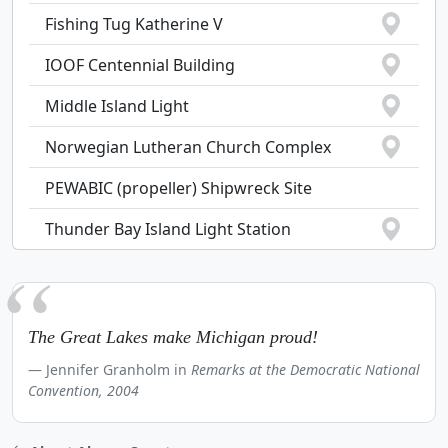
Fishing Tug Katherine V
IOOF Centennial Building
Middle Island Light
Norwegian Lutheran Church Complex
PEWABIC (propeller) Shipwreck Site
Thunder Bay Island Light Station
The Great Lakes make Michigan proud!
Jennifer Granholm in
Remarks at the Democratic National
Convention, 2004