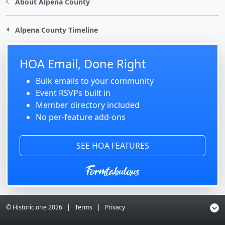
About Alpena County
Alpena County Timeline
HOA Email, Done Right
Bulk emails to your community
Event RSVPs built in
Member directory included
No per-feature add-ons
SEE HOA FEATURES
© Historic.one
2026
|
Terms
|
Privacy