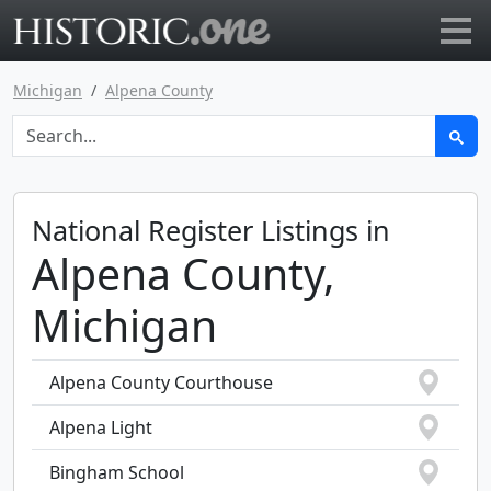
Go to main page
Michigan
Alpena County
National Register Listings in
Alpena County,
Michigan
Alpena County Courthouse
Alpena Light
Bingham School