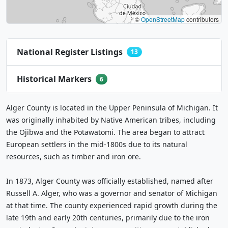
©
OpenStreetMap
contributors
National Register Listings
13
Historical Markers
6
Alger County is located in the Upper Peninsula of Michigan. It
was originally inhabited by Native American tribes, including
the Ojibwa and the Potawatomi. The area began to attract
European settlers in the mid-1800s due to its natural
resources, such as timber and iron ore.
In 1873, Alger County was officially established, named after
Russell A. Alger, who was a governor and senator of Michigan
at that time. The county experienced rapid growth during the
late 19th and early 20th centuries, primarily due to the iron