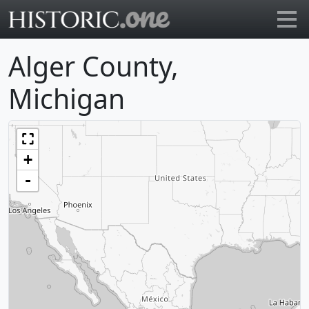
Go to main page
Alger County,
Michigan
+
-