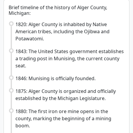
Brief timeline of the history of Alger County,
Michigan:
1820: Alger County is inhabited by Native
American tribes, including the Ojibwa and
Potawatomi.
1843: The United States government establishes
a trading post in Munising, the current county
seat.
1846: Munising is officially founded.
1875: Alger County is organized and officially
established by the Michigan Legislature.
1880: The first iron ore mine opens in the
county, marking the beginning of a mining
boom.