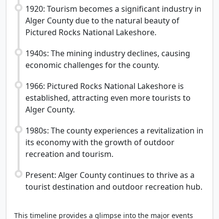
1920: Tourism becomes a significant industry in
Alger County due to the natural beauty of
Pictured Rocks National Lakeshore.
1940s: The mining industry declines, causing
economic challenges for the county.
1966: Pictured Rocks National Lakeshore is
established, attracting even more tourists to
Alger County.
1980s: The county experiences a revitalization in
its economy with the growth of outdoor
recreation and tourism.
Present: Alger County continues to thrive as a
tourist destination and outdoor recreation hub.
This timeline provides a glimpse into the major events