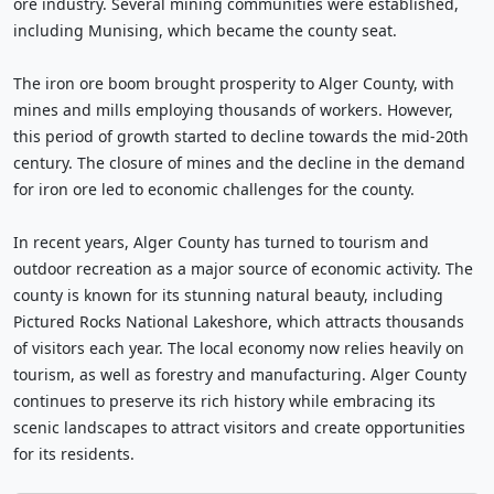
ore industry. Several mining communities were established,
including Munising, which became the county seat.
The iron ore boom brought prosperity to Alger County, with
mines and mills employing thousands of workers. However,
this period of growth started to decline towards the mid-20th
century. The closure of mines and the decline in the demand
for iron ore led to economic challenges for the county.
In recent years, Alger County has turned to tourism and
outdoor recreation as a major source of economic activity. The
county is known for its stunning natural beauty, including
Pictured Rocks National Lakeshore, which attracts thousands
of visitors each year. The local economy now relies heavily on
tourism, as well as forestry and manufacturing. Alger County
continues to preserve its rich history while embracing its
scenic landscapes to attract visitors and create opportunities
for its residents.