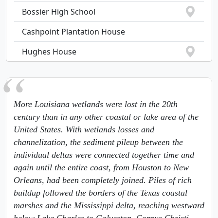
Bossier High School
Cashpoint Plantation House
Hughes House
More Louisiana wetlands were lost in the 20th
century than in any other coastal or lake area of the
United States. With wetlands losses and
channelization, the sediment pileup between the
individual deltas were connected together time and
again until the entire coast, from Houston to New
Orleans, had been completely joined. Piles of rich
buildup followed the borders of the Texas coastal
marshes and the Mississippi delta, reaching westward