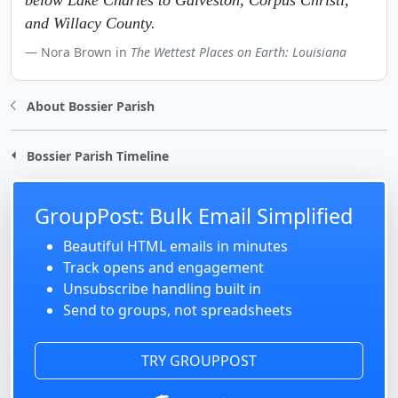
below Lake Charles to Galveston, Corpus Christi,
and Willacy County.
Nora Brown in
The Wettest Places on Earth: Louisiana
About Bossier Parish
Bossier Parish Timeline
GroupPost: Bulk Email Simplified
Beautiful HTML emails in minutes
Track opens and engagement
Unsubscribe handling built in
Send to groups, not spreadsheets
TRY GROUPPOST