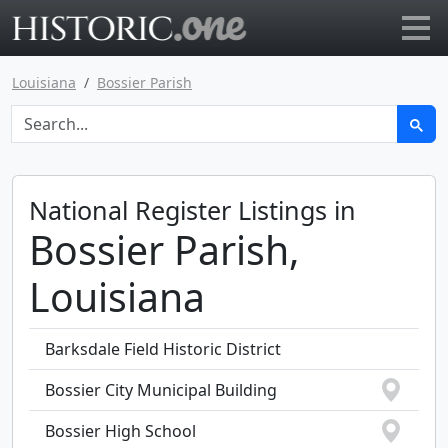
Go to main page
Louisiana
Bossier Parish
National Register Listings in
Bossier Parish,
Louisiana
Barksdale Field Historic District
Bossier City Municipal Building
Bossier High School