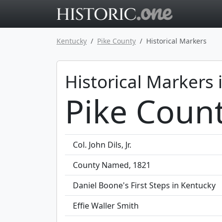
Go to main 
Kentucky
Pike County
Historical Markers
Historical Markers 
Pike Coun
Col. John Dils, Jr.
County Named, 1821
Daniel Boone's First Steps in Kentucky
Effie Waller Smith