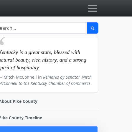
Kentucky is a great state, blessed with
natural beauty, rich history, and a strong
spirit of hospitality.
Mitch McConnell in
Remarks by Senator Mitch
McConnell to the Kentucky Chamber of Commerce
About Pike County
Pike County Timeline