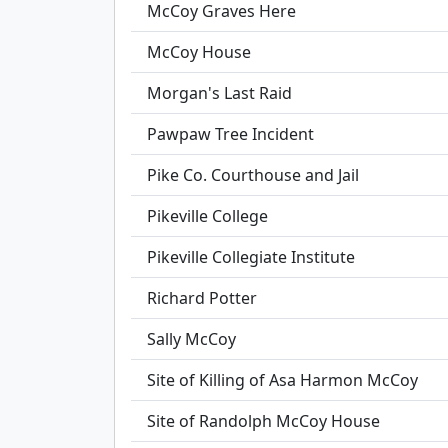
McCoy Graves Here
McCoy House
Morgan's Last Raid
Pawpaw Tree Incident
Pike Co. Courthouse and Jail
Pikeville College
Pikeville Collegiate Institute
Richard Potter
Sally McCoy
Site of Killing of Asa Harmon McCoy
Site of Randolph McCoy House