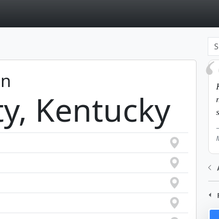
page
in
ty, Kentucky