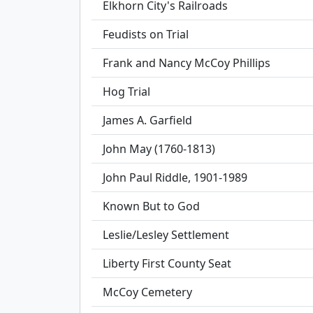
Elkhorn City's Railroads
Feudists on Trial
Frank and Nancy McCoy Phillips
Hog Trial
James A. Garfield
John May (1760-1813)
John Paul Riddle, 1901-1989
Known But to God
Leslie/Lesley Settlement
Liberty First County Seat
McCoy Cemetery