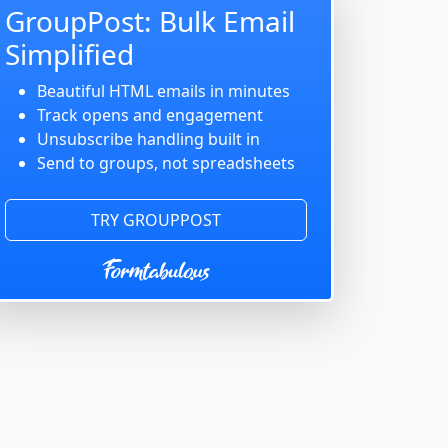
GroupPost: Bulk Email
Simplified
Beautiful HTML emails in minutes
Track opens and engagement
Unsubscribe handling built in
Send to groups, not spreadsheets
TRY GROUPPOST