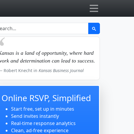
Kansas is a land of opportunity, where hard
work and determination can lead to success.
Robert Knecht in
Kansas Business Journal
Online RSVP, Simplified
Start free, set up in minutes
Send invites instantly
Real-time response analytics
Clean, ad-free experience