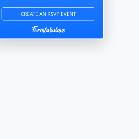
CREATE AN RSVP EVENT