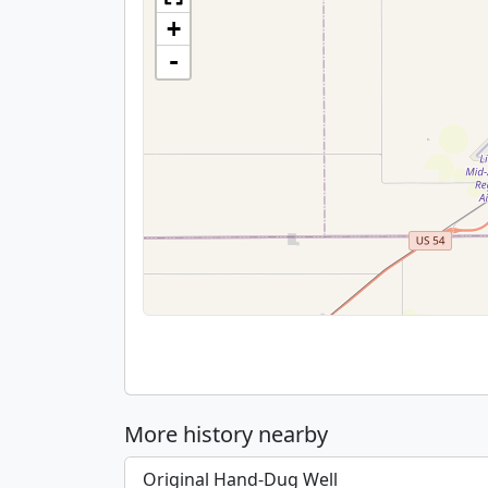
+
-
More history nearby
Original Hand-Dug Well