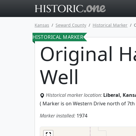
Go to main 
Kansas
Seward County
Historical Marker
HISTORICAL MARKER
Original 
Well
Historical marker location:
Liberal, Kan
(
Marker is on Western Drive north of 7th S
Marker installed:
1974