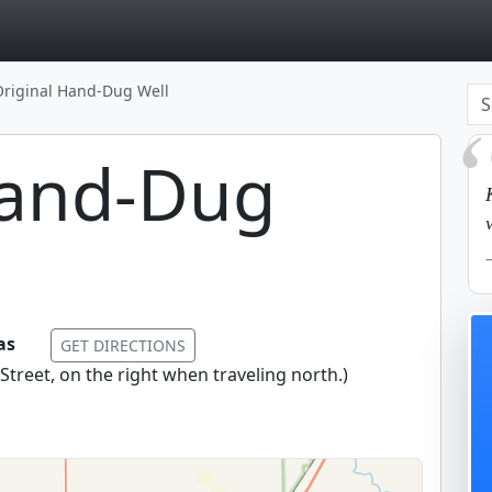
page
Original Hand-Dug Well
Hand-Dug
sas
GET DIRECTIONS
treet, on the right when traveling north.
)