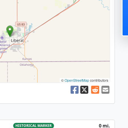
©
OpenStreetMap
contributors
0 mi.
HISTORICAL MARKER