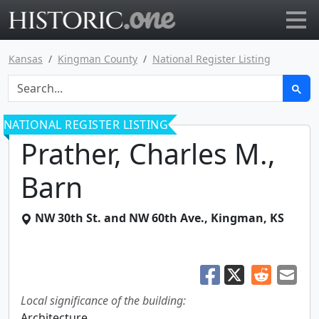
Go to main page
Kansas
Kingman County
National Register Listing
NATIONAL REGISTER LISTING
Prather, Charles M.,
Barn
NW 30th St. and NW 60th Ave.
,
Kingman
,
KS
Local significance of the building:
Architecture