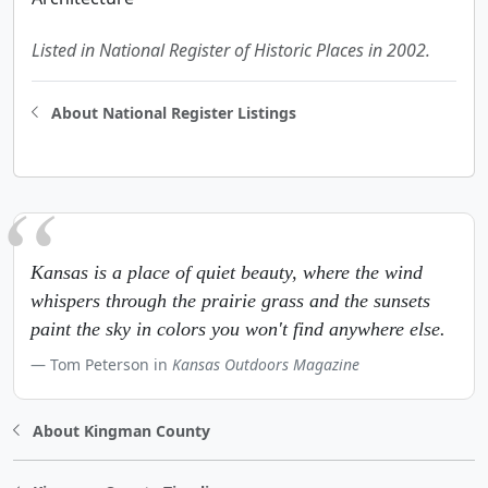
Listed in National Register of Historic Places in 2002.
About National Register Listings
Kansas is a place of quiet beauty, where the wind
whispers through the prairie grass and the sunsets
paint the sky in colors you won't find anywhere else.
Tom Peterson in
Kansas Outdoors Magazine
About Kingman County