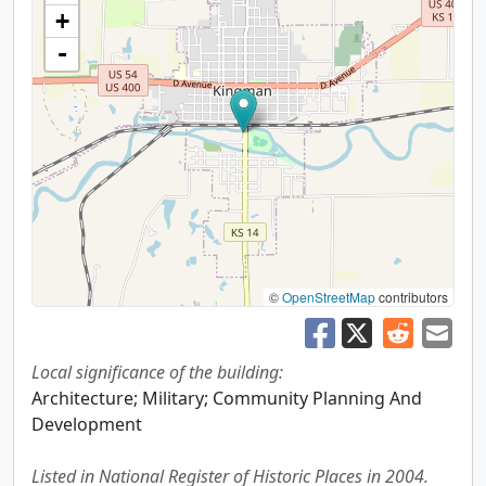
+
-
©
OpenStreetMap
contributors
Local significance of the building:
Architecture; Military; Community Planning And
Development
Listed in National Register of Historic Places in 2004.