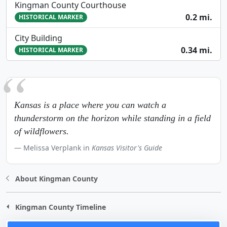
Kingman County Courthouse
0.2 mi.
HISTORICAL MARKER
City Building
0.34 mi.
HISTORICAL MARKER
Kansas is a place where you can watch a
thunderstorm on the horizon while standing in a field
of wildflowers.
Melissa Verplank in
Kansas Visitor's Guide
About Kingman County
Kingman County Timeline