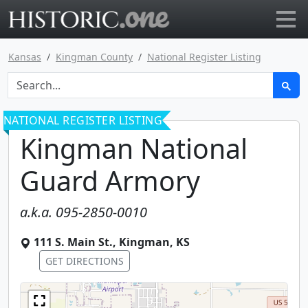
Go to main page
Kansas
Kingman County
National Register Listing
NATIONAL REGISTER LISTING
Kingman National
Guard Armory
a.k.a.
095-2850-0010
111 S. Main St.
,
Kingman
,
KS
GET DIRECTIONS