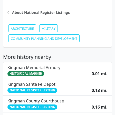
About National Register Listings
ARCHITECTURE
MILITARY
COMMUNITY PLANNING AND DEVELOPMENT
More history nearby
Kingman Memorial Armory
0.01 mi.
HISTORICAL MARKER
Kingman Santa Fe Depot
0.13 mi.
NATIONAL REGISTER LISTING
Kingman County Courthouse
0.16 mi.
NATIONAL REGISTER LISTING