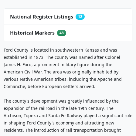
National Register Listings
12
Historical Markers
48
Ford County is located in southwestern Kansas and was
established in 1873. The county was named after Colonel
James H. Ford, a prominent military figure during the
American Civil War. The area was originally inhabited by
various Native American tribes, including the Apache and
Comanche, before European settlers arrived.
The county's development was greatly influenced by the
expansion of the railroad in the late 19th century. The
Atchison, Topeka and Santa Fe Railway played a significant role
in shaping Ford County's economy and attracting new
residents. The introduction of rail transportation brought