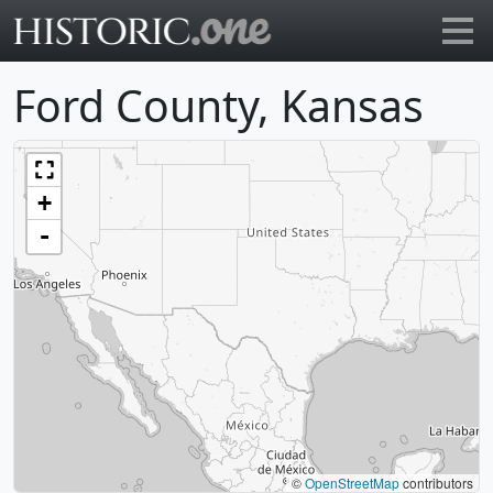
Go to main page
Ford County, Kansas
+
-
©
OpenStreetMap
contributors