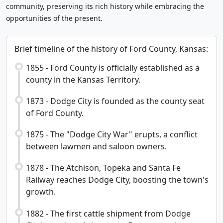
community, preserving its rich history while embracing the
opportunities of the present.
Brief timeline of the history of Ford County, Kansas:
1855 - Ford County is officially established as a
county in the Kansas Territory.
1873 - Dodge City is founded as the county seat
of Ford County.
1875 - The "Dodge City War" erupts, a conflict
between lawmen and saloon owners.
1878 - The Atchison, Topeka and Santa Fe
Railway reaches Dodge City, boosting the town's
growth.
1882 - The first cattle shipment from Dodge