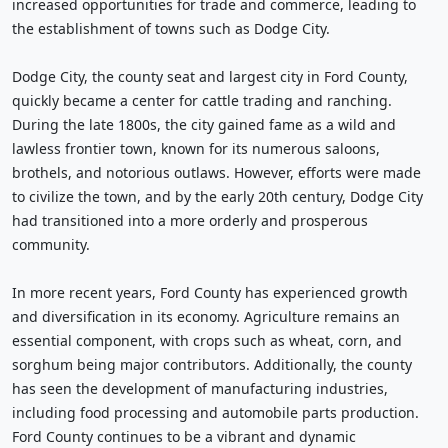
increased opportunities for trade and commerce, leading to
the establishment of towns such as Dodge City.
Dodge City, the county seat and largest city in Ford County,
quickly became a center for cattle trading and ranching.
During the late 1800s, the city gained fame as a wild and
lawless frontier town, known for its numerous saloons,
brothels, and notorious outlaws. However, efforts were made
to civilize the town, and by the early 20th century, Dodge City
had transitioned into a more orderly and prosperous
community.
In more recent years, Ford County has experienced growth
and diversification in its economy. Agriculture remains an
essential component, with crops such as wheat, corn, and
sorghum being major contributors. Additionally, the county
has seen the development of manufacturing industries,
including food processing and automobile parts production.
Ford County continues to be a vibrant and dynamic