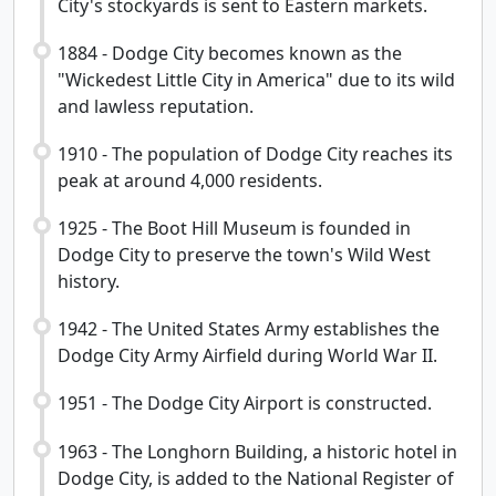
City's stockyards is sent to Eastern markets.
1884 - Dodge City becomes known as the
"Wickedest Little City in America" due to its wild
and lawless reputation.
1910 - The population of Dodge City reaches its
peak at around 4,000 residents.
1925 - The Boot Hill Museum is founded in
Dodge City to preserve the town's Wild West
history.
1942 - The United States Army establishes the
Dodge City Army Airfield during World War II.
1951 - The Dodge City Airport is constructed.
1963 - The Longhorn Building, a historic hotel in
Dodge City, is added to the National Register of