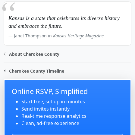
Kansas is a state that celebrates its diverse history
and embraces the future.
Janet Thompson in
Kansas Heritage Magazine
About Cherokee County
Cherokee County Timeline
Online RSVP, Simplified
Start free, set up in minutes
Send invites instantly
Real-time response analytics
Clean, ad-free experience