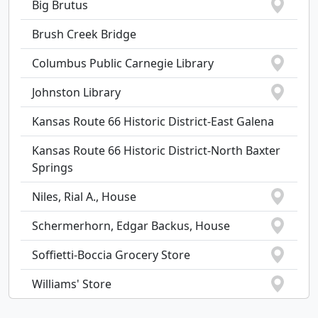
Big Brutus
Brush Creek Bridge
Columbus Public Carnegie Library
Johnston Library
Kansas Route 66 Historic District-East Galena
Kansas Route 66 Historic District-North Baxter
Springs
Niles, Rial A., House
Schermerhorn, Edgar Backus, House
Soffietti-Boccia Grocery Store
Williams' Store