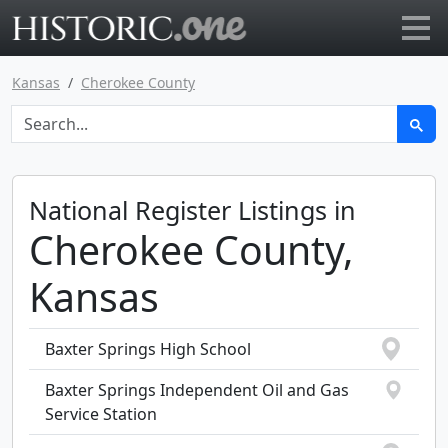
Go to main page
Kansas
Cherokee County
National Register Listings in
Cherokee County,
Kansas
Baxter Springs High School
Baxter Springs Independent Oil and Gas
Service Station