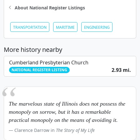
About National Register Listings
TRANSPORTATION
MARITIME
ENGINEERING
More history nearby
Cumberland Presbyterian Church
2.93 mi.
NATIONAL REGISTER LISTING
The marvelous state of Illinois does not possess the
monopoly on sorrow, but it has a remarkable
practical monopoly on the means of avoiding it.
Clarence Darrow in
The Story of My Life