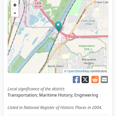
+
-
©
OpenStreetMap
contributors
Local significance of the district:
Transportation; Maritime History; Engineering
Listed in National Register of Historic Places in 2004.