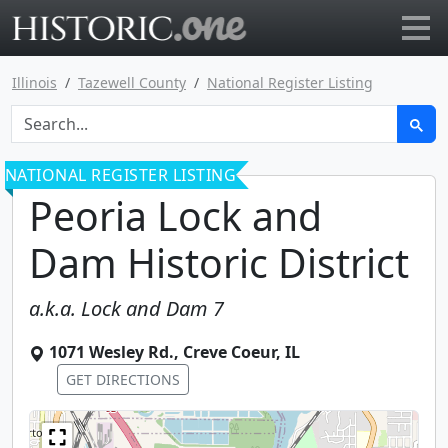
Go to main page
Illinois
Tazewell County
National Register Listing
NATIONAL REGISTER LISTING
Peoria Lock and
Dam Historic District
a.k.a.
Lock and Dam 7
1071 Wesley Rd.
,
Creve Coeur
,
IL
GET DIRECTIONS