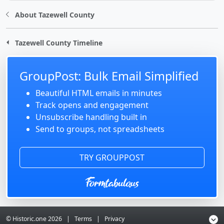
About Tazewell County
Tazewell County Timeline
GroupPost: Bulk Email Simplified
Beautiful HTML emails in minutes
Track opens and engagement
Unsubscribe handling built in
Send to groups, not spreadsheets
TRY GROUPPOST
© Historic.one
2026
|
Terms
|
Privacy