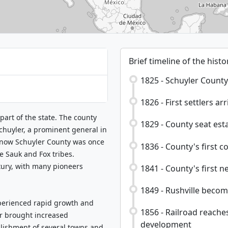
Brief timeline of the histo
1825 - Schuyler County
1826 - First settlers arr
 part of the state. The county
1829 - County seat esta
chuyler, a prominent general in
s now Schuyler County was once
1836 - County's first c
e Sauk and Fox tribes.
tury, with many pioneers
1841 - County's first n
1849 - Rushville becom
perienced rapid growth and
1856 - Railroad reache
er brought increased
development
blishment of several towns and