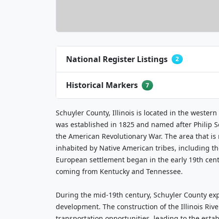
National Register Listings
2
Historical Markers
7
Schuyler County, Illinois is located in the western
was established in 1825 and named after Philip S
the American Revolutionary War. The area that i
inhabited by Native American tribes, including th
European settlement began in the early 19th cen
coming from Kentucky and Tennessee.
During the mid-19th century, Schuyler County ex
development. The construction of the Illinois Riv
transportation opportunities, leading to the esta