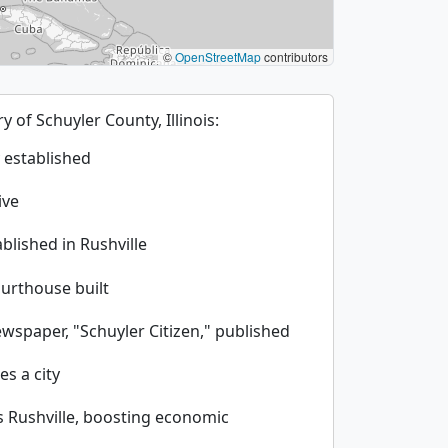
©
OpenStreetMap
contributors
ry of Schuyler County, Illinois:
 established
ive
blished in Rushville
ourthouse built
ewspaper, "Schuyler Citizen," published
es a city
s Rushville, boosting economic