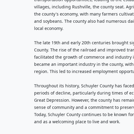
villages, including Rushville, the county seat. Agr
the county's economy, with many farmers cultivat
and soybeans. The county also had numerous dair
local economy.
The late 19th and early 20th centuries brought si
County. The rise of the railroad and improved tra
facilitated the growth of commerce and industry 
became an important industry in the county, with
region. This led to increased employment opport
Throughout its history, Schuyler County has fac
periods of decline, particularly during times of 
Great Depression. However, the county has remain
sense of community and a commitment to preservin
Today, Schuyler County continues to be known for 
and as a welcoming place to live and work.