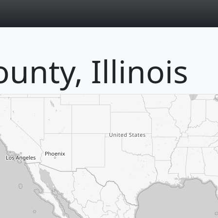
page
unty, Illinois