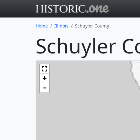
Go to main 
Home
Illinois
Schuyler County
Schuyler Co
+
-