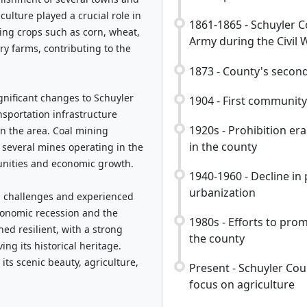
iculture played a crucial role in
1861-1865 - Schuyler C
ing crops such as corn, wheat,
Army during the Civil 
y farms, contributing to the
1873 - County's secon
gnificant changes to Schuyler
1904 - First community
nsportation infrastructure
1920s - Prohibition era
in the area. Coal mining
in the county
 several mines operating in the
unities and economic growth.
1940-1960 - Decline i
urbanization
ed challenges and experienced
economic recession and the
1980s - Efforts to prom
ed resilient, with a strong
the county
g its historical heritage.
its scenic beauty, agriculture,
Present - Schuyler Cou
focus on agriculture