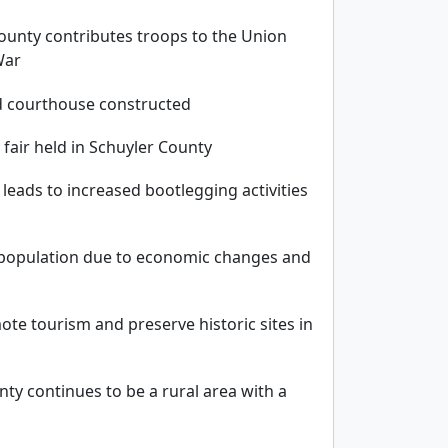
ounty contributes troops to the Union
War
d courthouse constructed
 fair held in Schuyler County
 leads to increased bootlegging activities
n population due to economic changes and
ote tourism and preserve historic sites in
nty continues to be a rural area with a