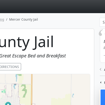
page
ing
Mercer County Jail
nty Jail
Great Escape Bed and Breakfast
DIRECTIONS