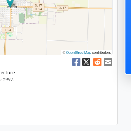
©
OpenStreetMap
contributors
tecture
in 1997.