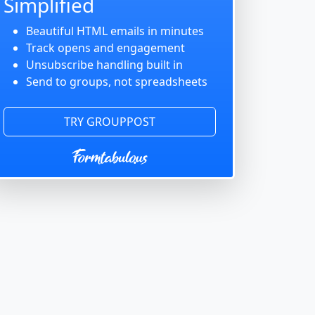
Simplified
Beautiful HTML emails in minutes
Track opens and engagement
Unsubscribe handling built in
Send to groups, not spreadsheets
TRY GROUPPOST