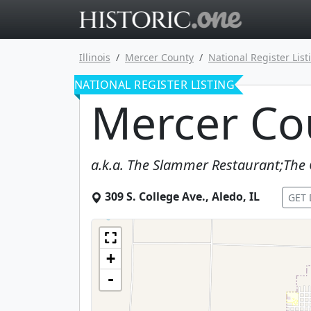
Go to main 
Illinois
Mercer County
National Register List
NATIONAL REGISTER LISTING
Mercer Cou
a.k.a.
The Slammer Restaurant;The 
309 S. College Ave.
,
Aledo
,
IL
GET 
+
-