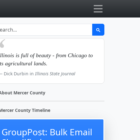
Illinois is full of beauty - from Chicago to
its agricultural lands.
Dick Durbin in
Illinois State Journal
About Mercer County
Mercer County Timeline
GroupPost: Bulk Email