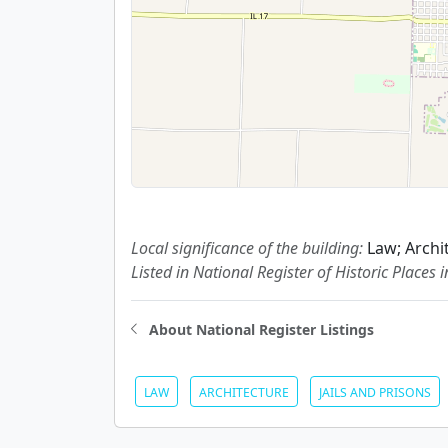
Local significance of the building:
Law; Archi
Listed in National Register of Historic Places 
About National Register Listings
LAW
ARCHITECTURE
JAILS AND PRISONS