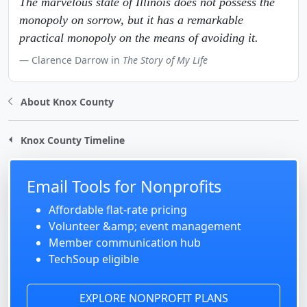
The marvelous state of Illinois does not possess the
monopoly on sorrow, but it has a remarkable
practical monopoly on the means of avoiding it.
Clarence Darrow in
The Story of My Life
About Knox County
Knox County Timeline
Email Tools for Nonprofits
Affordable flat-rate pricing
Volunteer &amp; event management
Member communication hub
TechSoup eligible
EXPLORE NONPROFIT PLANS