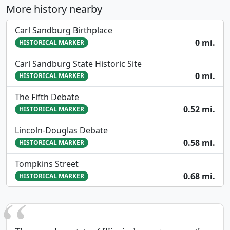
More history nearby
Carl Sandburg Birthplace
0 mi.
HISTORICAL MARKER
Carl Sandburg State Historic Site
0 mi.
HISTORICAL MARKER
The Fifth Debate
0.52 mi.
HISTORICAL MARKER
Lincoln-Douglas Debate
0.58 mi.
HISTORICAL MARKER
Tompkins Street
0.68 mi.
HISTORICAL MARKER