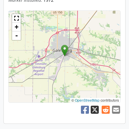
Marker installed:
1972
+
-
©
OpenStreetMap
contributors