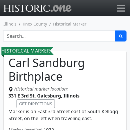
Go to main page
Illinois
Knox County
Historical Marker
HISTORICAL MARKER
Carl Sandburg
Birthplace
Historical marker location:
331 E 3rd St, Galesburg, Illinois
GET DIRECTIONS
Marker is on East 3rd Street east of South Kellogg
Street, on the left when traveling east.